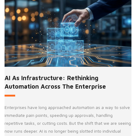
AI As Infrastructure: Rethinking
Automation Across The Enterprise
Enterprises have long approached automation as a way to solve
immediate pain points, speeding up approvals, handling
repetitive tasks, or cutting costs. But the shift that we are seeing
now runs deeper. AI is no longer being slotted into individual