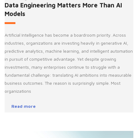
Data Engineering Matters More Than AI
Models
Artificial Intelligence has become a boardroom priority. Across
industries, organizations are investing heavily in generative AI,
predictive analytics, machine learning, and intelligent automation
in pursuit of competitive advantage. Yet despite growing
investments, many enterprises continue to struggle with a
fundamental challenge: translating AI ambitions into measurable
business outcomes. The reason is surprisingly simple. Most
organizations
Read more