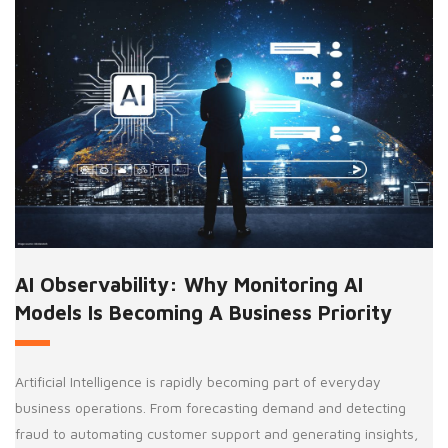
AI Observability: Why Monitoring AI
Models Is Becoming A Business Priority
Artificial Intelligence is rapidly becoming part of everyday
business operations. From forecasting demand and detecting
fraud to automating customer support and generating insights,