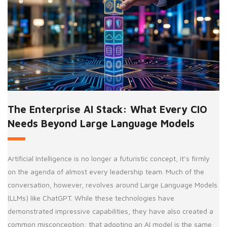
The Enterprise AI Stack: What Every CIO
Needs Beyond Large Language Models
Artificial Intelligence is no longer a futuristic concept, it’s firmly
on the agenda of almost every leadership team. Much of the
conversation, however, revolves around Large Language Models
(LLMs) like ChatGPT. While these technologies have
demonstrated impressive capabilities, they have also created a
common misconception: that adopting an AI model is the same