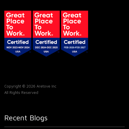
Copyright © 2026 Aretove Inc
All Rights Reserved
Recent Blogs