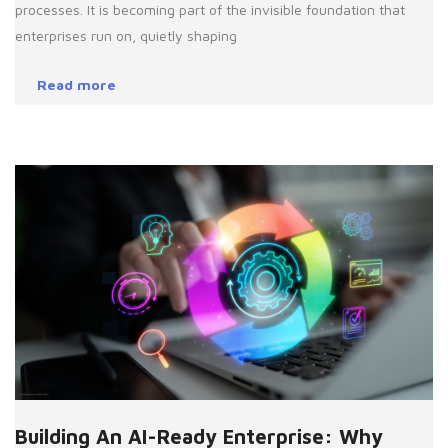
processes. It is becoming part of the invisible foundation that
enterprises run on, quietly shaping
Read more
Building An AI-Ready Enterprise: Why