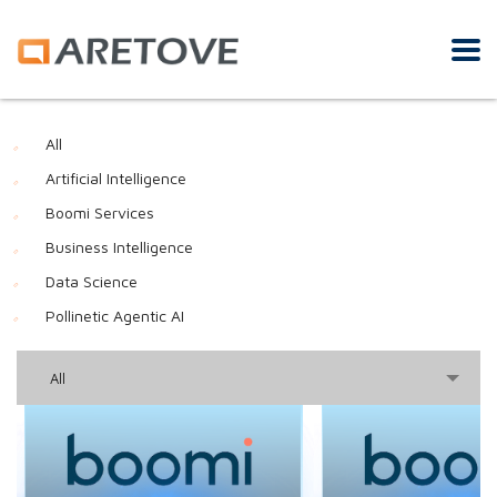
All
Artificial Intelligence
Boomi Services
Business Intelligence
Data Science
Pollinetic Agentic AI
All