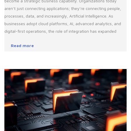
become a strategic business capability. Organizations today
aren’t just connecting applications; they’re connecting people,
processes, data, and increasingly, Artificial Intelligence. As
businesses adopt cloud platforms, AI, advanced analytics, and
digital-first operations, the role of integration has expanded
Read more