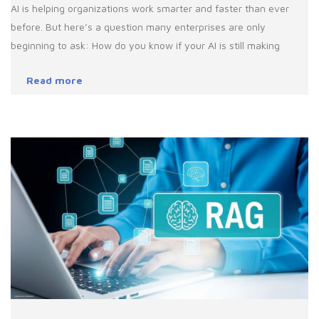
AI is helping organizations work smarter and faster than ever
before. But here’s a question many enterprises are only
beginning to ask: How do you know if your AI is still making
Read more