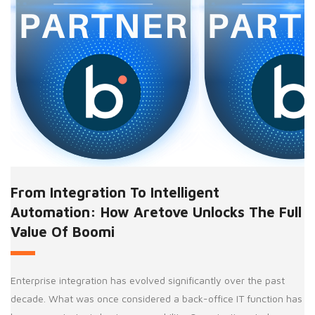
From Integration To Intelligent
Automation: How Aretove Unlocks The Full
Value Of Boomi
Enterprise integration has evolved significantly over the past
decade. What was once considered a back-office IT function has