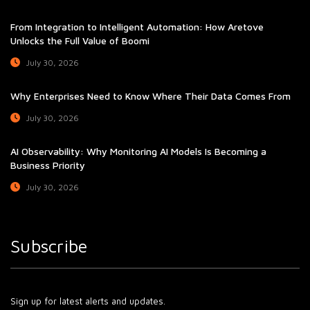
From Integration to Intelligent Automation: How Aretove
Unlocks the Full Value of Boomi
July 30, 2026
Why Enterprises Need to Know Where Their Data Comes From
July 30, 2026
AI Observability: Why Monitoring AI Models Is Becoming a
Business Priority
July 30, 2026
Subscribe
Sign up for latest alerts and updates.