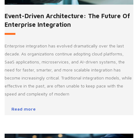
Event-Driven Architecture: The Future Of
Enterprise Integration
Enterprise integration has evolved dramatically over the last
decade. As organizations continue adopting cloud platforms,
SaaS applications, microservices, and AI-driven systems, the
need for faster, smarter, and more scalable integration has
become increasingly critical. Traditional integration models, while
effective in the past, are often unable to keep pace with the
speed and complexity of modern
Read more