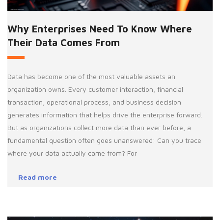
Why Enterprises Need To Know Where
Their Data Comes From
Data has become one of the most valuable assets an
organization owns. Every customer interaction, financial
transaction, operational process, and business decision
generates information that helps drive the enterprise forward.
But as organizations collect more data than ever before, a
fundamental question often goes unanswered: Can you trace
where your data actually came from? For
Read more