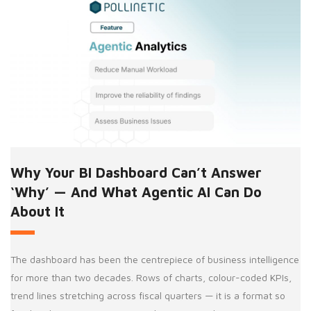
Why Your BI Dashboard Can’t Answer
‘Why’ — And What Agentic AI Can Do
About It
The dashboard has been the centrepiece of business intelligence
for more than two decades. Rows of charts, colour-coded KPIs,
trend lines stretching across fiscal quarters — it is a format so