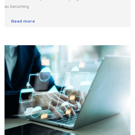
as becoming
Read more