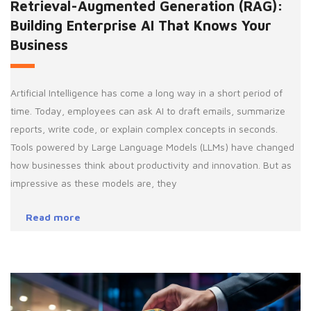
Retrieval-Augmented Generation (RAG):
Building Enterprise AI That Knows Your
Business
Artificial Intelligence has come a long way in a short period of
time. Today, employees can ask AI to draft emails, summarize
reports, write code, or explain complex concepts in seconds.
Tools powered by Large Language Models (LLMs) have changed
how businesses think about productivity and innovation. But as
impressive as these models are, they
Read more