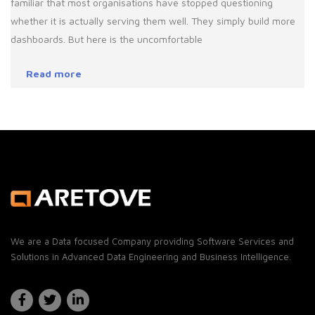
familiar that most organisations have stopped questioning
whether it is actually serving them well. They simply build more
dashboards. But here is the uncomfortable
Read more
We are a Data focused Company providing Software Services and
Solutions in Advanced Data Engineering and Business Intelligence.