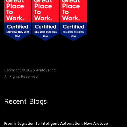
Copyright © 2026 Aretove Inc
All Rights Reserved
Recent Blogs
From Integration to Intelligent Automation: How Aretove