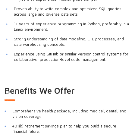
Proven ability to write complex and optimized SQL queries
across large and diverse data sets.
1+ years of experience programming in Python, preferably in a
Linux environment.
Strong understanding of data modeling, ETL processes, and
data warehousing concepts.
Experience using GitHub or similar version control systems for
collaborative, production-level code management.
Benefits We Offer
Comprehensive health package, including medical, dental, and
vision coverage.
401(k) retirement savings plan to help you build a secure
financial future.