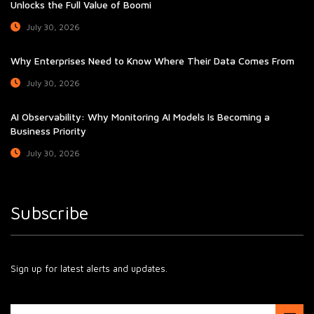
Unlocks the Full Value of Boomi
July 30, 2026
Why Enterprises Need to Know Where Their Data Comes From
July 30, 2026
AI Observability: Why Monitoring AI Models Is Becoming a
Business Priority
July 30, 2026
Subscribe
Sign up for latest alerts and updates.