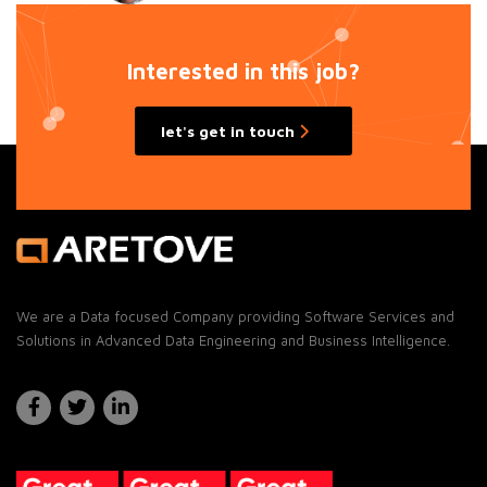
Interested in this job?
let's get in touch
We are a Data focused Company providing Software Services and
Solutions in Advanced Data Engineering and Business Intelligence.