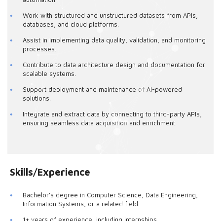
Work with structured and unstructured datasets from APIs,
databases, and cloud platforms.
Assist in implementing data quality, validation, and monitoring
processes.
Contribute to data architecture design and documentation for
scalable systems.
Support deployment and maintenance of AI-powered
solutions.
Integrate and extract data by connecting to third-party APIs,
ensuring seamless data acquisition and enrichment.
Skills/Experience
Bachelor’s degree in Computer Science, Data Engineering,
Information Systems, or a related field.
1+ years of experience, including internships.