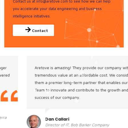
Contact us at info@aretove.com
to see how we can help
you accelerate your data engineering and business
intelligence initiatives.
Contact
Aretove is amazing! They provide our company with
tremendous value at an affordable cost. We consider
them a premier long-term partner that enables our
Team to innovate and contribute to the growth and
success of our company.
Dan Callari
Director of IT, Bob Barker Company