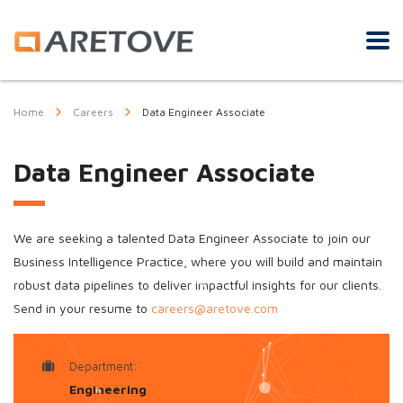
Home
Careers
Data Engineer Associate
Data Engineer Associate
We are seeking a talented Data Engineer Associate to join our
Business Intelligence Practice, where you will build and maintain
robust data pipelines to deliver impactful insights for our clients.
Send in your resume to
careers@aretove.com
Department:
Engineering