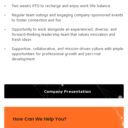
Two weeks PTO to recharge and enjoy work-life balance.
Regular team outings and engaging company-sponsored events
to foster connection and fun.
Opportunity to work alongside an experienced, diverse, and
forward-thinking leadership team that values innovation and
fresh ideas.
Supportive, collaborative, and mission-driven culture with ample
opportunities for professional growth and personal
development.
Company Presentation
How Can We Help You?