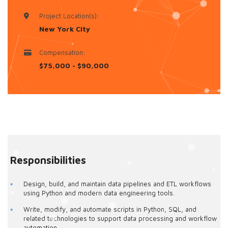
Project Location(s):
New York City
Compensation:
$75,000 - $90,000
Responsibilities
Design, build, and maintain data pipelines and ETL workflows
using Python and modern data engineering tools.
Write, modify, and automate scripts in Python, SQL, and
related technologies to support data processing and workflow
automation.