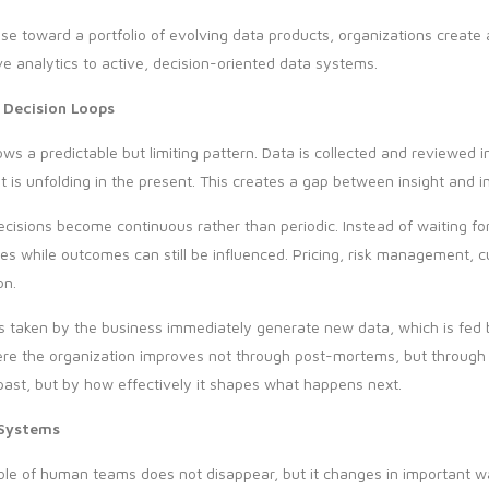
 toward a portfolio of evolving data products, organizations create a
ve analytics to active, decision-oriented data systems.
 Decision Loops
ws a predictable but limiting pattern. Data is collected and reviewed
is unfolding in the present. This creates a gap between insight and i
ecisions become continuous rather than periodic. Instead of waiting fo
es while outcomes can still be influenced. Pricing, risk management
on.
s taken by the business immediately generate new data, which is fed 
where the organization improves not through post-mortems, but through
past, but by how effectively it shapes what happens next.
 Systems
e of human teams does not disappear, but it changes in important wa