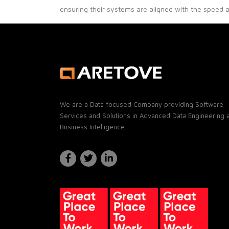
ensuring their systems are aligned with the speed 
We are a Data focused Company providing Software
Services and Solutions in Advanced Data Engineering 
Business Intelligence.