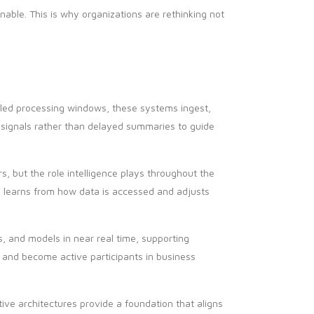
ble. This is why organizations are rethinking not
duled processing windows, these systems ingest,
e signals rather than delayed summaries to guide
but the role intelligence plays throughout the
m learns from how data is accessed and adjusts
, and models in near real time, supporting
 and become active participants in business
ive architectures provide a foundation that aligns