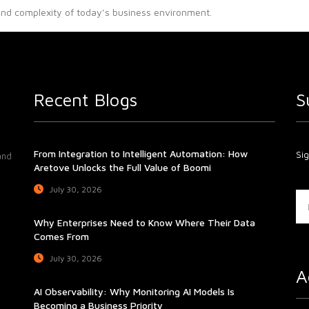
and complexity of today’s business environment.
Recent Blogs
S
From Integration to Intelligent Automation: How
Sig
and
Aretove Unlocks the Full Value of Boomi
July 30, 2026
Why Enterprises Need to Know Where Their Data
Comes From
July 30, 2026
A
AI Observability: Why Monitoring AI Models Is
Becoming a Business Priority