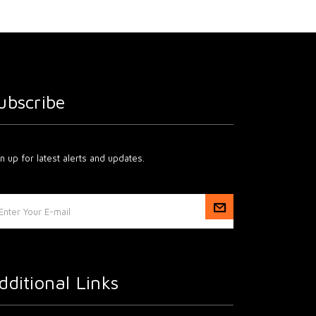
ubscribe
n up for latest alerts and updates.
dditional Links