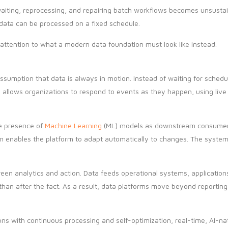
ting, reprocessing, and repairing batch workflows becomes unsustaina
t data can be processed on a fixed schedule.
attention to what a modern data foundation must look like instead.
 assumption that data is always in motion. Instead of waiting for sche
s allows organizations to respond to events as they happen, using liv
he presence of
Machine Learning
(ML) models as downstream consumers, 
urn enables the platform to adapt automatically to changes. The syste
een analytics and action. Data feeds operational systems, applications
han after the fact. As a result, data platforms move beyond reporting
ns with continuous processing and self-optimization, real-time, AI-nat