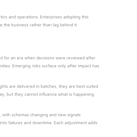
ics and operations. Enterprises adopting this
 the business rather than lag behind it.
ed for an era when decisions were reviewed after
nities. Emerging risks surface only after impact has
hts are delivered in batches, they are best suited
ay, but they cannot influence what is happening
, with schemas changing and new signals
e into failures and downtime. Each adjustment adds