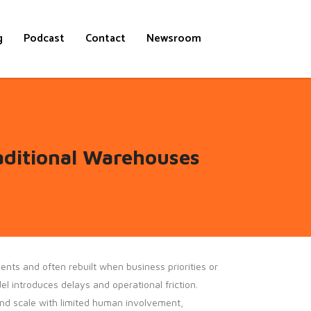
g
Podcast
Contact
Newsroom
aditional Warehouses
nts and often rebuilt when business priorities or
 introduces delays and operational friction.
d scale with limited human involvement,