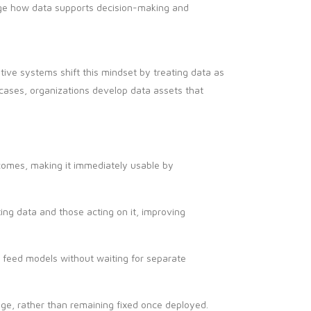
nge how data supports decision-making and
ative systems shift this mindset by treating data as
e cases, organizations develop data assets that
tcomes, making it immediately usable by
ng data and those acting on it, improving
 feed models without waiting for separate
ge, rather than remaining fixed once deployed.