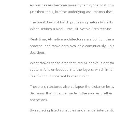
As businesses become more dynamic, the cost of wai
just their tools, but the underlying assumption tha
The breakdown of batch processing naturally shifts 
What Defines a Real-Time, AI-Native Architecture
Real-time, AI-native architectures are built on the
process, and make data available continuously. Thi
decisions.
What makes these architectures AI-native is not t
system. AI is embedded into the layers, which in t
itself without constant human tuning.
These architectures also collapse the distance betw
decisions that must be made in the moment rather t
operations.
By replacing fixed schedules and manual interventio