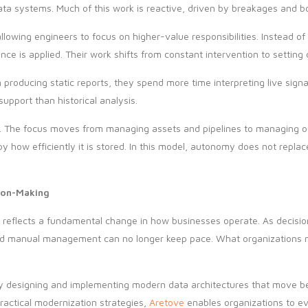
data systems. Much of this work is reactive, driven by breakages and b
llowing engineers to focus on higher-value responsibilities. Instead of
ce is applied. Their work shifts from constant intervention to setting 
n producing static reports, they spend more time interpreting live sig
upport than historical analysis.
ip. The focus moves from managing assets and pipelines to managing 
by how efficiently it is stored. In this model, autonomy does not repl
ion-Making
s reflects a fundamental change in how businesses operate. As decis
and manual management can no longer keep pace. What organizations 
 by designing and implementing modern data architectures that move b
actical modernization strategies,
Aretove
enables organizations to ev