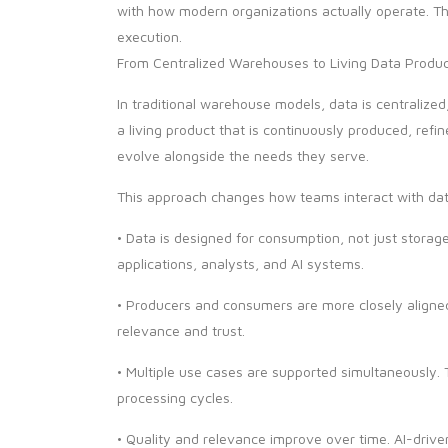
with how modern organizations actually operate. T
execution.
From Centralized Warehouses to Living Data Produ
In traditional warehouse models, data is centralized
a living product that is continuously produced, refi
evolve alongside the needs they serve.
This approach changes how teams interact with da
• Data is designed for consumption, not just storag
applications, analysts, and AI systems.
• Producers and consumers are more closely aligned
relevance and trust.
• Multiple use cases are supported simultaneously
processing cycles.
• Quality and relevance improve over time. AI-driv