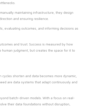
ottlenecks.
 manually maintaining infrastructure, they design
direction and ensuring resilience.
nals, evaluating outcomes, and informing decisions as
outcomes and trust. Success is measured by how
ace human judgment, but creates the space for it to
ion cycles shorten and data becomes more dynamic,
need are data systems that adapt continuously and
eyond batch-driven models. With a focus on real-
olve their data foundations without disruption,