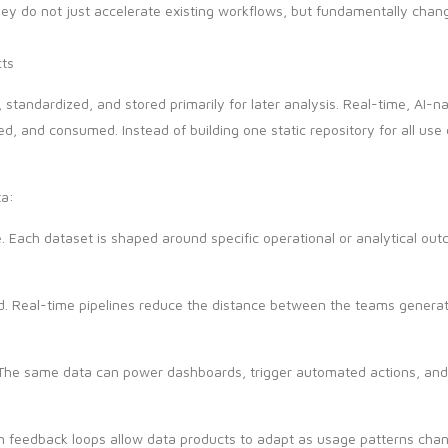
hey do not just accelerate existing workflows, but fundamentally cha
cts
, standardized, and stored primarily for later analysis. Real-time, AI-n
ned, and consumed. Instead of building one static repository for all us
ta:
e. Each dataset is shaped around specific operational or analytical ou
. Real-time pipelines reduce the distance between the teams generati
. The same data can power dashboards, trigger automated actions, and
en feedback loops allow data products to adapt as usage patterns chan