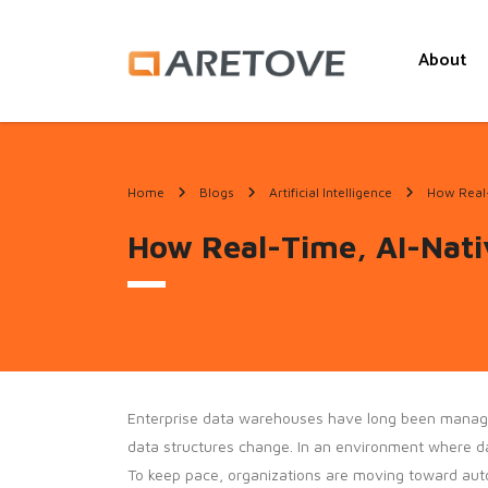
About
Home
Blogs
Artificial Intelligence
How Real-
How Real-Time, AI-Nati
Enterprise data warehouses have long been managed a
data structures change. In an environment where dat
To keep pace, organizations are moving toward au