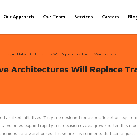
Our Approach
Our Team
Services
Careers
Blo
Time, AI-Native Architectures Will Replace Traditional Warehouses
ve Architectures Will Replace Tr
s fixed initiatives. They are designed for a specific set of requireme
a volumes expand rapidly and decision cycles grow shorter, this model
tonomous data warehouses. These are environments that can adjust an