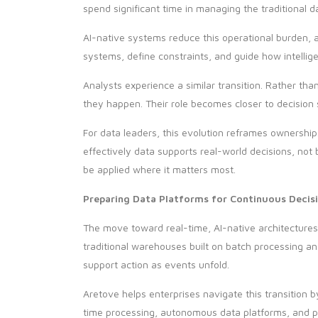
spend significant time in managing the traditional 
AI-native systems reduce this operational burden, a
systems, define constraints, and guide how intelligen
Analysts experience a similar transition. Rather tha
they happen. Their role becomes closer to decision s
For data leaders, this evolution reframes ownersh
effectively data supports real-world decisions, not 
be applied where it matters most.
Preparing Data Platforms for Continuous Decis
The move toward real-time, AI-native architecture
traditional warehouses built on batch processing 
support action as events unfold.
Aretove helps enterprises navigate this transition
time processing, autonomous data platforms, and pr