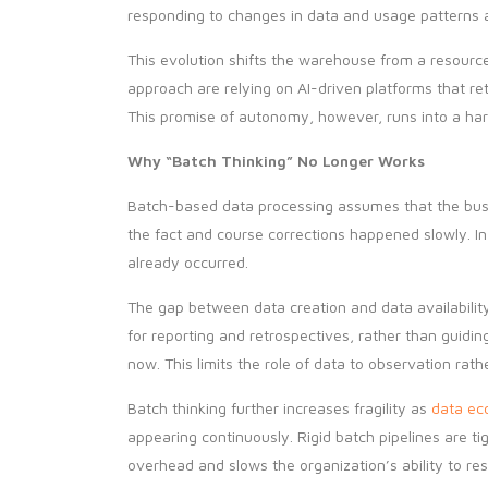
responding to changes in data and usage patterns a
This evolution shifts the warehouse from a resourc
approach are relying on AI-driven platforms that r
This promise of autonomy, however, runs into a hard
Why “Batch Thinking” No Longer Works
Batch-based data processing assumes that the busin
the fact and course corrections happened slowly. In 
already occurred.
The gap between data creation and data availability
for reporting and retrospectives, rather than guid
now. This limits the role of data to observation rath
Batch thinking further increases fragility as
data ec
appearing continuously. Rigid batch pipelines are 
overhead and slows the organization’s ability to re