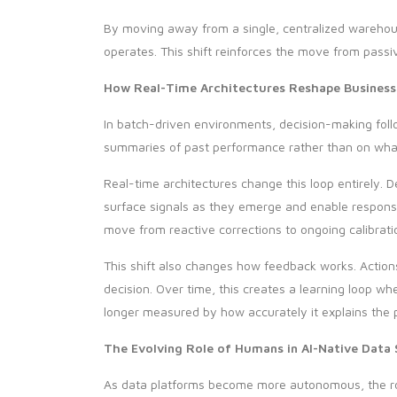
By moving away from a single, centralized warehouse
operates. This shift reinforces the move from passi
How Real-Time Architectures Reshape Business
In batch-driven environments, decision-making follo
summaries of past performance rather than on what 
Real-time architectures change this loop entirely. D
surface signals as they emerge and enable respons
move from reactive corrections to ongoing calibrati
This shift also changes how feedback works. Action
decision. Over time, this creates a learning loop 
longer measured by how accurately it explains the 
The Evolving Role of Humans in AI-Native Data
As data platforms become more autonomous, the rol