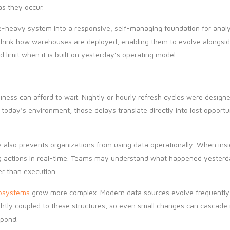
s they occur.
e-heavy system into a responsive, self-managing foundation for analyt
ethink how warehouses are deployed, enabling them to evolve alongside
 limit when it is built on yesterday’s operating model.
ess can afford to wait. Nightly or hourly refresh cycles were design
today’s environment, those delays translate directly into lost opportu
 also prevents organizations from using data operationally. When insig
ing actions in real-time. Teams may understand what happened yesterd
er than execution.
osystems
grow more complex. Modern data sources evolve frequently
tightly coupled to these structures, so even small changes can cascad
spond.