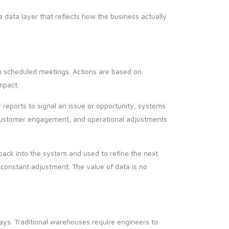
 data layer that reflects how the business actually
 in scheduled meetings. Actions are based on
mpact.
r reports to signal an issue or opportunity, systems
, customer engagement, and operational adjustments
back into the system and used to refine the next
 constant adjustment. The value of data is no
ys. Traditional warehouses require engineers to