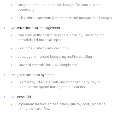
Integrate time, expense and budget for your project
accounting
Full visibility into your project cost and margins at all stages
Optimize financial management
Map your entity structure (single or multi), currency for
consolidated financial reporti
Real-time visibility into cash flow
Leverage enhanced budgeting and forecasting
Financial controls for SOX compliance
Integrate business systems
Seamlessly integrate NetSuite with third party payroll,
expense and spend management systems
Business KPI’s
Implement metrics across sales, quality, cost, schedule,
safety and cash flow