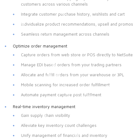
customers across various channels
Integrate customer purchase history, wishlists and cart
Individualize product recommendations, upsell and promos
Seamless return management across channels
Optimize order management
Capture orders from web store or POS directly to NetSuite
Manage EDI based orders from your trading partners
Allocate and fulfill orders from your warehouse or 3PL
Mobile scanning for increased order fulfillment
Automate payment capture post fulfillment
Real-time inventory management
Gain supply chain visibility
Alleviate key inventory count challenges
Unify management of financials and inventory