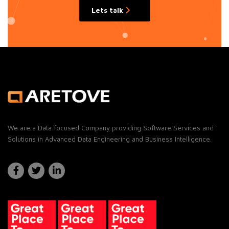
Lets talk
We are a Data focused Company providing Software Services and
Solutions in Advanced Data Engineering and Business Intelligence.