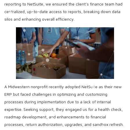
reporting to NetSuite, we ensured the client’s finance team had
centralized, up-to-date access to reports, breaking down data
silos and enhancing overall efficiency.
A Midwestern nonprofit recently adopted NetSuite as their new
ERP but faced challenges in optimizing and customizing
processes during implementation due to a lack of internal
expertise. Seeking support, they engaged us for a health check,
roadmap development, and enhancements to financial
processes, return authorization, upgrades, and sandbox refresh.