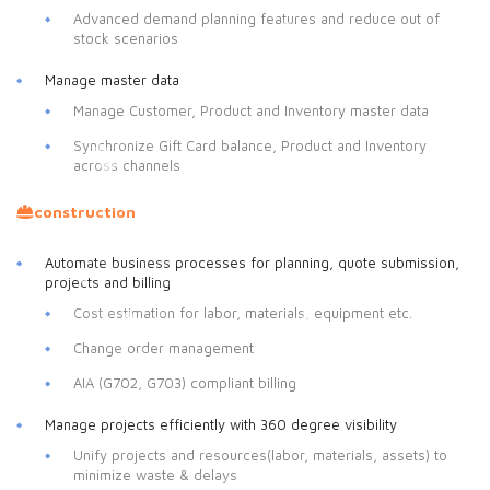
Advanced demand planning features and reduce out of
stock scenarios
Manage master data
Manage Customer, Product and Inventory master data
Synchronize Gift Card balance, Product and Inventory
across channels
construction
Automate business processes for planning, quote submission,
projects and billing
Cost estimation for labor, materials, equipment etc.
Change order management
AIA (G702, G703) compliant billing
Manage projects efficiently with 360 degree visibility
Unify projects and resources(labor, materials, assets) to
minimize waste & delays