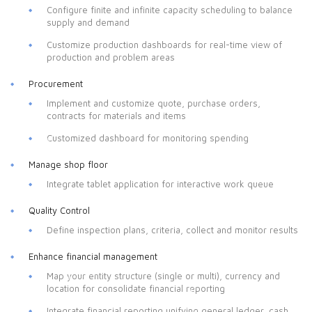
Configure finite and infinite capacity scheduling to balance
supply and demand
Customize production dashboards for real-time view of
production and problem areas
Procurement
Implement and customize quote, purchase orders,
contracts for materials and items
Customized dashboard for monitoring spending
Manage shop floor
Integrate tablet application for interactive work queue
Quality Control
Define inspection plans, criteria, collect and monitor results
Enhance financial management
Map your entity structure (single or multi), currency and
location for consolidate financial reporting
Integrate financial reporting unifying general ledger, cash