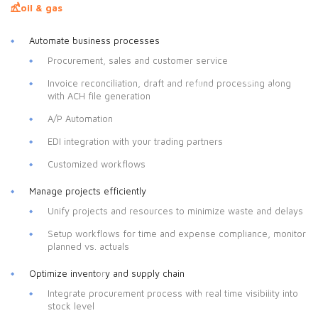
oil & gas
Automate business processes
Procurement, sales and customer service
Invoice reconciliation, draft and refund processing along
with ACH file generation
A/P Automation
EDI integration with your trading partners
Customized workflows
Manage projects efficiently
Unify projects and resources to minimize waste and delays
Setup workflows for time and expense compliance, monitor
planned vs. actuals
Optimize inventory and supply chain
Integrate procurement process with real time visibility into
stock level