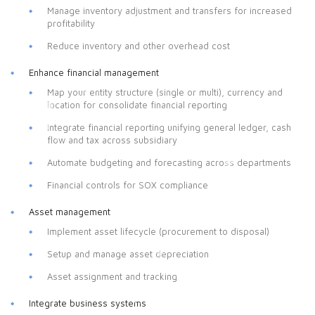
Manage inventory adjustment and transfers for increased
profitability
Reduce inventory and other overhead cost
Enhance financial management
Map your entity structure (single or multi), currency and
location for consolidate financial reporting
Integrate financial reporting unifying general ledger, cash
flow and tax across subsidiary
Automate budgeting and forecasting across departments
Financial controls for SOX compliance
Asset management
Implement asset lifecycle (procurement to disposal)
Setup and manage asset depreciation
Asset assignment and tracking
Integrate business systems