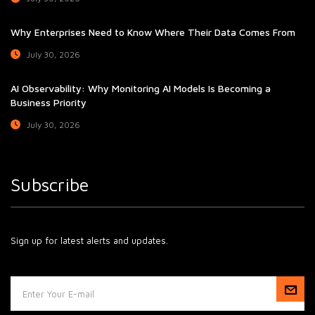
Why Enterprises Need to Know Where Their Data Comes From
July 30, 2026
AI Observability: Why Monitoring AI Models Is Becoming a
Business Priority
July 30, 2026
Subscribe
Sign up for latest alerts and updates.