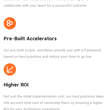
collaborate with your team for a successful outcome.
Pre-Built Accelerators
Our pre-built scripts, workflows provide you with a framework
based on best practices and reduce your time to go live.
Higher ROI
Not just the initial implementation cost, our best practices takes
into account total cost of ownership there by ensuring a higher
ROI for your technology investment.