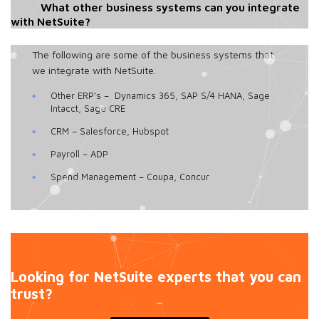
What other business systems can you integrate
with NetSuite?
The following are some of the business systems that
we integrate with NetSuite.
Other ERP’s – Dynamics 365, SAP S/4 HANA, Sage
Intacct, Sage CRE
CRM – Salesforce, Hubspot
Payroll – ADP
Spend Management – Coupa, Concur
Looking for NetSuite experts that you can
trust?