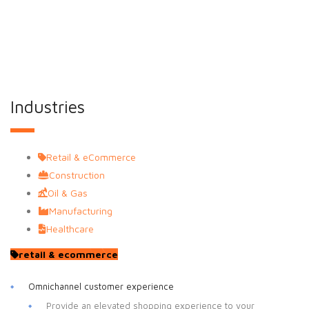
experience for NetSuite Users.
Industries
Retail & eCommerce
Construction
Oil & Gas
Manufacturing
Healthcare
retail & ecommerce
Omnichannel customer experience
Provide an elevated shopping experience to your