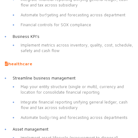
flow and tax across subsidiary
Automate budgeting and forecasting across department
Financial controls for SOX compliance
Business KPI’s
Implement metrics across inventory, quality, cost, schedule,
safety and cash flow
healthcare
Streamline business management
Map your entity structure (single or multi), currency and
location for consolidate financial reporting
Integrate financial reporting unifying general ledger, cash
flow and tax across subsidiary
Automate budgeting and forecasting across departments
Asset management
Implement asset lifecycle (procurement to disposal)