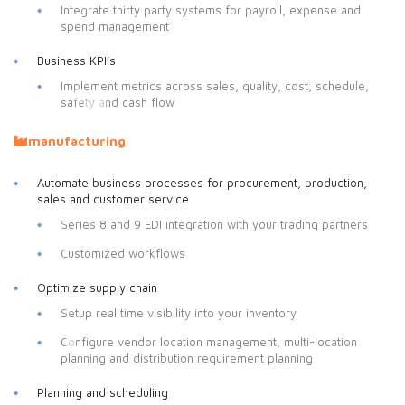
Integrate thirty party systems for payroll, expense and
spend management
Business KPI’s
Implement metrics across sales, quality, cost, schedule,
safety and cash flow
manufacturing
Automate business processes for procurement, production,
sales and customer service
Series 8 and 9 EDI integration with your trading partners
Customized workflows
Optimize supply chain
Setup real time visibility into your inventory
Configure vendor location management, multi-location
planning and distribution requirement planning
Planning and scheduling