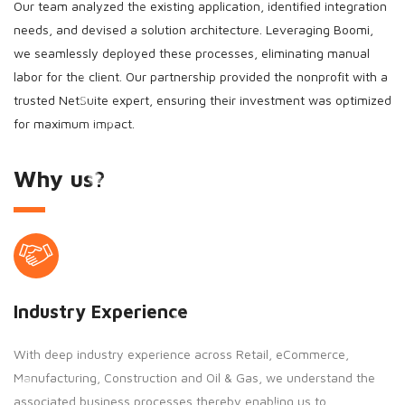
Our team analyzed the existing application, identified integration
needs, and devised a solution architecture. Leveraging Boomi,
we seamlessly deployed these processes, eliminating manual
labor for the client. Our partnership provided the nonprofit with a
trusted NetSuite expert, ensuring their investment was optimized
for maximum impact.
Why us?
Industry Experience
With deep industry experience across Retail, eCommerce,
Manufacturing, Construction and Oil & Gas, we understand the
associated business processes thereby enabling us to