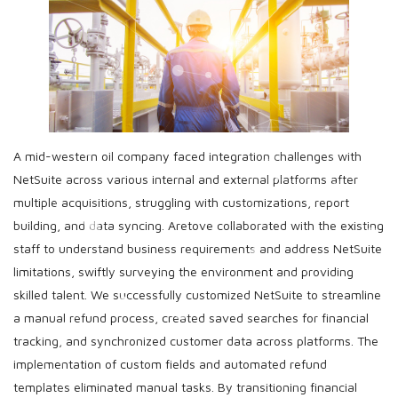
A mid-western oil company faced integration challenges with
NetSuite across various internal and external platforms after
multiple acquisitions, struggling with customizations, report
building, and data syncing. Aretove collaborated with the existing
staff to understand business requirements and address NetSuite
limitations, swiftly surveying the environment and providing
skilled talent. We successfully customized NetSuite to streamline
a manual refund process, created saved searches for financial
tracking, and synchronized customer data across platforms. The
implementation of custom fields and automated refund
templates eliminated manual tasks. By transitioning financial