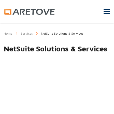
Home
Services
NetSuite Solutions & Services
NetSuite Solutions & Services
Our NetSuite
practice includes a
proven team of
implementation