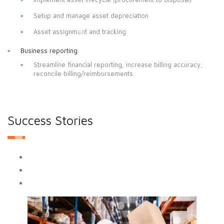
Setup and manage asset depreciation
Asset assignment and tracking
Business reporting
Streamline financial reporting, increase billing accuracy,
reconcile billing/reimbursements
Success Stories