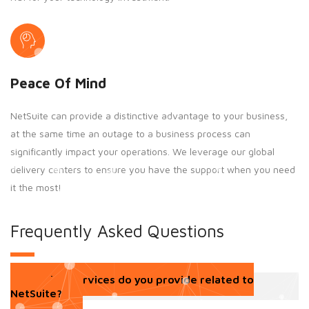
Peace Of Mind
NetSuite can provide a distinctive advantage to your business,
at the same time an outage to a business process can
significantly impact your operations. We leverage our global
delivery centers to ensure you have the support when you need
it the most!
Frequently Asked Questions
What services do you provide related to
NetSuite?