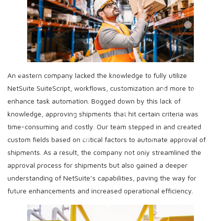
An eastern company lacked the knowledge to fully utilize
NetSuite SuiteScript, workflows, customization and more to
enhance task automation. Bogged down by this lack of
knowledge, approving shipments that hit certain criteria was
time-consuming and costly. Our team stepped in and created
custom fields based on critical factors to automate approval of
shipments. As a result, the company not only streamlined the
approval process for shipments but also gained a deeper
understanding of NetSuite’s capabilities, paving the way for
future enhancements and increased operational efficiency.