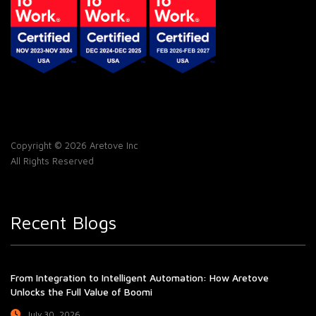
Copyright © 2026 Aretove Inc
All Rights Reserved
Recent Blogs
From Integration to Intelligent Automation: How Aretove
Unlocks the Full Value of Boomi
July 30, 2026