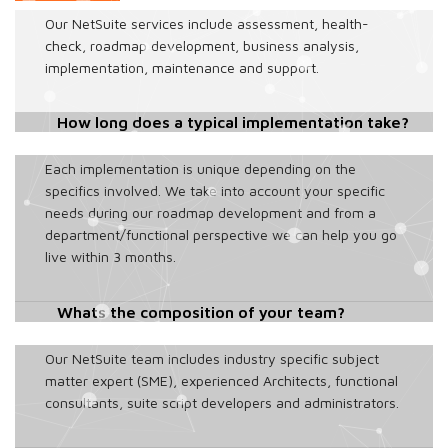
Our NetSuite services include assessment, health-
check, roadmap development, business analysis,
implementation, maintenance and support.
How long does a typical implementation take?
Each implementation is unique depending on the
specifics involved. We take into account your specific
needs during our roadmap development and from a
department/functional perspective we can help you go
live within 3 months.
Whats the composition of your team?
Our NetSuite team includes industry specific subject
matter expert (SME), experienced Architects, functional
consultants, suite script developers and administrators.