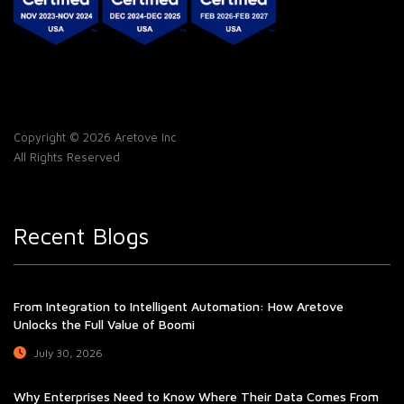
Copyright © 2026 Aretove Inc
All Rights Reserved
Recent Blogs
From Integration to Intelligent Automation: How Aretove
Unlocks the Full Value of Boomi
July 30, 2026
Why Enterprises Need to Know Where Their Data Comes From