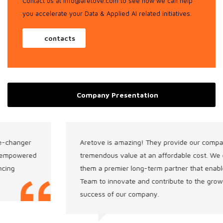
Contact us at info@aretove.com
to see how we can help
you accelerate your Data & Applied AI related initiatives.
contacts
Company Presentation
Aretove is amazing! They provide our company with
tremendous value at an affordable cost. We consider
them a premier long-term partner that enables our
Team to innovate and contribute to the growth and
success of our company.