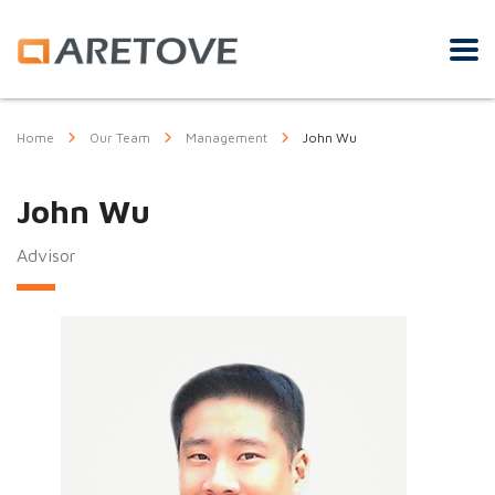
Home
Our Team
Management
John Wu
John Wu
Advisor