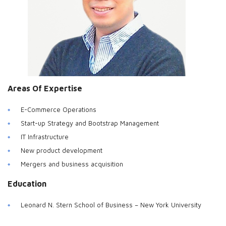
Areas Of Expertise
E-Commerce Operations
Start-up Strategy and Bootstrap Management
IT Infrastructure
New product development
Mergers and business acquisition
Education
Leonard N. Stern School of Business – New York University