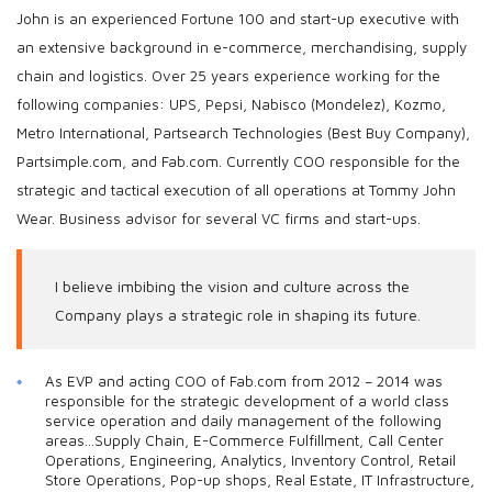
John is an experienced Fortune 100 and start-up executive with
an extensive background in e-commerce, merchandising, supply
chain and logistics. Over 25 years experience working for the
following companies: UPS, Pepsi, Nabisco (Mondelez), Kozmo,
Metro International, Partsearch Technologies (Best Buy Company),
Partsimple.com, and Fab.com. Currently COO responsible for the
strategic and tactical execution of all operations at Tommy John
Wear. Business advisor for several VC firms and start-ups.
I believe imbibing the vision and culture across the
Company plays a strategic role in shaping its future.
As EVP and acting COO of Fab.com from 2012 – 2014 was
responsible for the strategic development of a world class
service operation and daily management of the following
areas…Supply Chain, E-Commerce Fulfillment, Call Center
Operations, Engineering, Analytics, Inventory Control, Retail
Store Operations, Pop-up shops, Real Estate, IT Infrastructure,