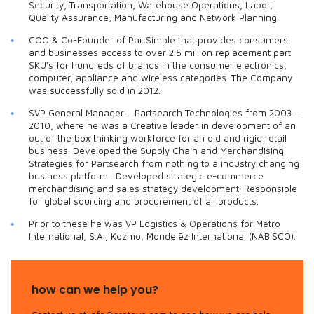
Security, Transportation, Warehouse Operations, Labor,
Quality Assurance, Manufacturing and Network Planning.
COO & Co-Founder of PartSimple that provides consumers
and businesses access to over 2.5 million replacement part
SKU’s for hundreds of brands in the consumer electronics,
computer, appliance and wireless categories. The Company
was successfully sold in 2012.
SVP General Manager – Partsearch Technologies from 2003 –
2010, where he was a Creative leader in development of an
out of the box thinking workforce for an old and rigid retail
business. Developed the Supply Chain and Merchandising
Strategies for Partsearch from nothing to a industry changing
business platform. Developed strategic e-commerce
merchandising and sales strategy development. Responsible
for global sourcing and procurement of all products.
Prior to these he was VP Logistics & Operations for Metro
International, S.A., Kozmo, Mondelēz International (NABISCO).
how can we help you?