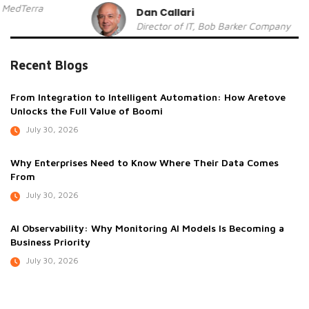
Dan Callari
Director of IT, Bob Barker Company
Recent Blogs
From Integration to Intelligent Automation: How Aretove
Unlocks the Full Value of Boomi
July 30, 2026
Why Enterprises Need to Know Where Their Data Comes
From
July 30, 2026
AI Observability: Why Monitoring AI Models Is Becoming a
Business Priority
July 30, 2026