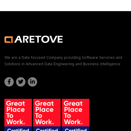
We are a Data focused Company providing Software Services and
Solutions in Advanced Data Engineering and Business Intelligence.