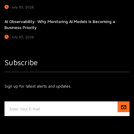
July 30, 2026
AI Observability: Why Monitoring AI Models Is Becoming a
Business Priority
July 30, 2026
Subscribe
Sign up for latest alerts and updates.