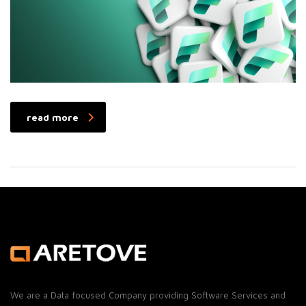
read more
We are a Data focused Company providing Software Services and