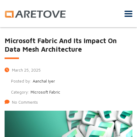
Microsoft Fabric And Its Impact On
Data Mesh Architecture
March 25, 2025
Posted by:
Aanchal Iyer
Category:
Microsoft Fabric
No Comments