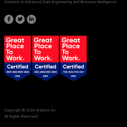
Solutions in Advanced Data Engineering and Business Intelligence.
Copyright © 2026 Aretove Inc
All Rights Reserved