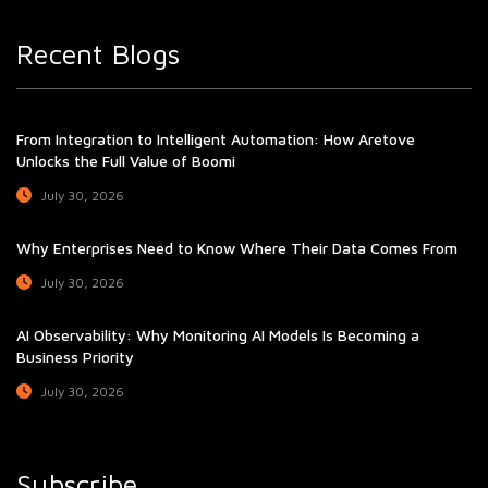
Recent Blogs
From Integration to Intelligent Automation: How Aretove
Unlocks the Full Value of Boomi
July 30, 2026
Why Enterprises Need to Know Where Their Data Comes From
July 30, 2026
AI Observability: Why Monitoring AI Models Is Becoming a
Business Priority
July 30, 2026
Subscribe