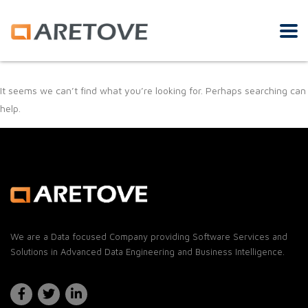
It seems we can’t find what you’re looking for. Perhaps searching can
help.
We are a Data focused Company providing Software Services and
Solutions in Advanced Data Engineering and Business Intelligence.