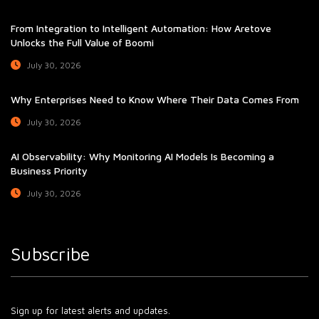
From Integration to Intelligent Automation: How Aretove
Unlocks the Full Value of Boomi
July 30, 2026
Why Enterprises Need to Know Where Their Data Comes From
July 30, 2026
AI Observability: Why Monitoring AI Models Is Becoming a
Business Priority
July 30, 2026
Subscribe
Sign up for latest alerts and updates.