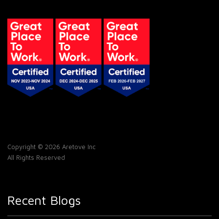
Copyright © 2026 Aretove Inc
All Rights Reserved
Recent Blogs