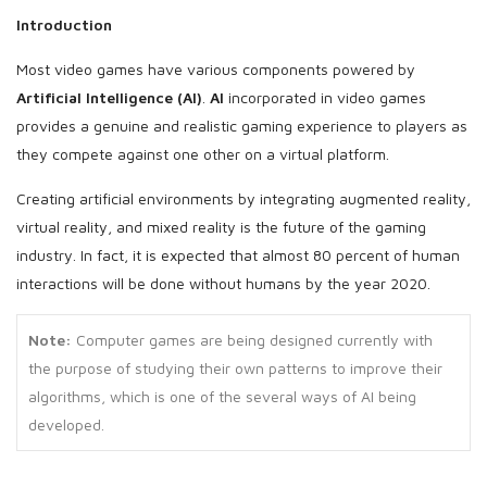
Introduction
Most video games have various components powered by
Artificial Intelligence (AI)
.
AI
incorporated in video games
provides a genuine and realistic gaming experience to players as
they compete against one other on a virtual platform.
Creating artificial environments by integrating augmented reality,
virtual reality, and mixed reality is the future of the gaming
industry. In fact, it is expected that almost 80 percent of human
interactions will be done without humans by the year 2020.
Note:
Computer games are being designed currently with
the purpose of studying their own patterns to improve their
algorithms, which is one of the several ways of AI being
developed.