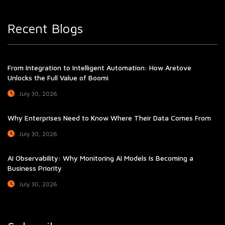
Recent Blogs
From Integration to Intelligent Automation: How Aretove
Unlocks the Full Value of Boomi
July 30, 2026
Why Enterprises Need to Know Where Their Data Comes From
July 30, 2026
AI Observability: Why Monitoring AI Models Is Becoming a
Business Priority
July 30, 2026