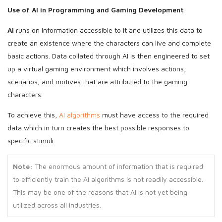
Use of AI
in Programming and Gaming Development
AI
runs on information accessible to it and utilizes this data to
create an existence where the characters can live and complete
basic actions. Data collated through AI is then engineered to set
up a virtual gaming environment which involves actions,
scenarios, and motives that are attributed to the gaming
characters.
To achieve this,
AI algorithms
must have access to the required
data which in turn creates the best possible responses to
specific stimuli.
Note:
The enormous amount of information that is required
to efficiently train the AI algorithms is not readily accessible.
This may be one of the reasons that AI is not yet being
utilized across all industries.