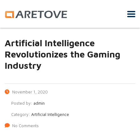
Artificial Intelligence
Revolutionizes the Gaming
Industry
November 1, 2020
Posted by:
admin
Category:
Artificial Intelligence
No Comments