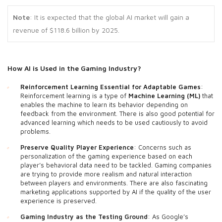
Note
: It is expected that the global AI market will gain a
revenue of $118.6 billion by 2025.
How AI is
Used in the Gaming Industry?
Reinforcement Learning Essential for Adaptable Games
:
Reinforcement learning is a type of
Machine Learning
(ML)
that
enables the machine to learn its behavior depending on
feedback from the environment. There is also good potential for
advanced learning which needs to be used cautiously to avoid
problems.
Preserve Quality Player Experience
: Concerns such as
personalization of the gaming experience based on each
player’s behavioral data need to be tackled. Gaming companies
are trying to provide more realism and natural interaction
between players and environments. There are also fascinating
marketing applications supported by AI if the quality of the user
experience is preserved.
Gaming Industry as the Testing Ground
: As Google’s