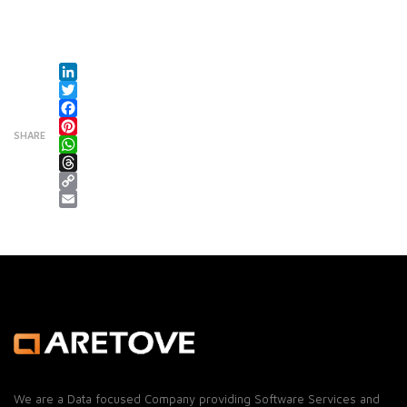
LinkedIn
Twitter
Facebook
SHARE
Pinterest
WhatsApp
Threads
Copy Link
Email
We are a Data focused Company providing Software Services and