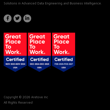
Solutions in Advanced Data Engineering and Business Intelligence.
Copyright © 2026 Aretove Inc
All Rights Reserved