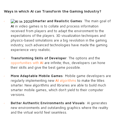
Ways in which AI
can Transform the Gaming Industry?
Smarter and Realistic Games
: The main goal of
AI
in video games is to collate and process information
received from players and to adapt the environment to the
expectations of the players. 3D visualization techniques and
physics-based simulations are a big revolution in the gaming
industry; such advanced technologies have made the gaming
experience very realistic.
Transforming Skills of Developer
: The options and the
opportunities with
AI
are infinite; thus, developers can hone
their skills and give the best game possible.
More Adaptable Mobile Games
: Mobile game developers are
regularly implementing new
AI
algorithms
to make the titles
smarter. New algorithms and libraries are able to build much
smarter mobile games, which don’t yield to their computer
versions.
Better Authentic Environments and Visuals
: AI generates
new environments and outstanding graphics where the reality
and the virtual world feel seamless.