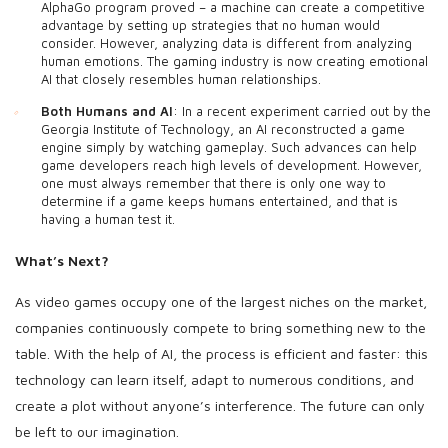
AlphaGo program proved – a machine can create a competitive
advantage by setting up strategies that no human would
consider. However, analyzing data is different from analyzing
human emotions. The gaming industry is now creating emotional
AI that closely resembles human relationships.
Both Humans and AI
: In a recent experiment carried out by the
Georgia Institute of Technology, an AI reconstructed a game
engine simply by watching gameplay. Such advances can help
game developers reach high levels of development. However,
one must always remember that there is only one way to
determine if a game keeps humans entertained, and that is
having a human test it.
What’s Next?
As video games occupy one of the largest niches on the market,
companies continuously compete to bring something new to the
table. With the help of AI, the process is efficient and faster: this
technology can learn itself, adapt to numerous conditions, and
create a plot without anyone’s interference. The future can only
be left to our imagination.