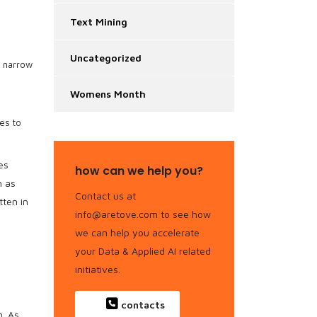
Text Mining
Uncategorized
o narrow
Womens Month
es to
es
how can we help you?
h as
Contact us at
tten in
info@aretove.com to see how
we can help you accelerate
your Data & Applied AI related
initiatives.
contacts
. As