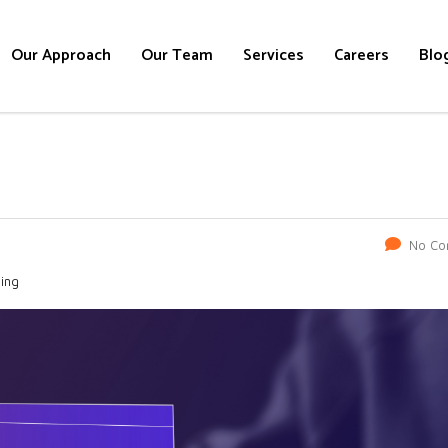
Our Approach
Our Team
Services
Careers
Blo
No Co
ning