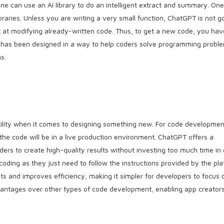
one can use an AI library to do an intelligent extract and summary. One
braries. Unless you are writing a very small function, ChatGPT is not g
at at modifying already-written code. Thus, to get a new code, you hav
has been designed in a way to help coders solve programming probl
s.
tility when it comes to designing something new. For code development
 the code will be in a live production environment. ChatGPT offers a
ders to create high-quality results without investing too much time in
oding as they just need to follow the instructions provided by the pla
osts and improves efficiency, making it simpler for developers to focus 
vantages over other types of code development, enabling app creator