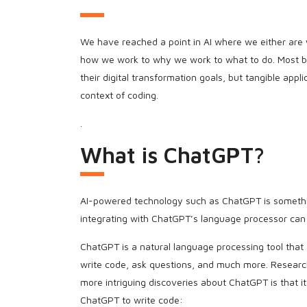
We have reached a point in AI where we either are wi
how we work to why we work to what to do. Most bus
their digital transformation goals, but tangible app
context of coding.
.
What is ChatGPT?
AI-powered technology such as ChatGPT is something
integrating with ChatGPT’s language processor can
ChatGPT is a natural language processing tool that
write code, ask questions, and much more. Resear
more intriguing discoveries about ChatGPT is that i
ChatGPT to write code: