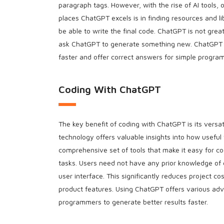
paragraph tags. However, with the rise of AI tools, 
places ChatGPT excels is in finding resources and li
be able to write the final code. ChatGPT is not gre
ask ChatGPT to generate something new. ChatGPT 
faster and offer correct answers for simple program
Coding With ChatGPT
The key benefit of coding with ChatGPT is its versa
technology offers valuable insights into how useful
comprehensive set of tools that make it easy for co
tasks. Users need not have any prior knowledge of c
user interface. This significantly reduces project c
product features. Using ChatGPT offers various ad
programmers to generate better results faster.