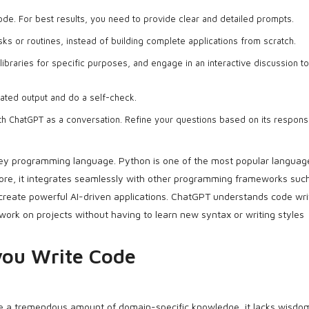
de. For best results, you need to provide clear and detailed prompts.
sks or routines, instead of building complete applications from scratch.
libraries for specific purposes, and engage in an interactive discussion t
ated output and do a self-check.
th ChatGPT as a conversation. Refine your questions based on its respons
key programming language. Python is one of the most popular languag
rmore, it integrates seamlessly with other programming frameworks suc
create powerful AI-driven applications. ChatGPT understands code wri
 work on projects without having to learn new syntax or writing styles
you Write Code
 a tremendous amount of domain-specific knowledge, it lacks wisdom