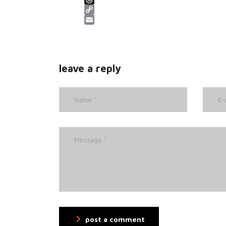
Threads
Copy Link
Email
leave a reply
post a comment