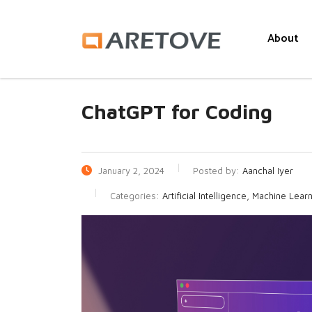
About
ChatGPT for Coding
January 2, 2024
Posted by:
Aanchal Iyer
Categories:
Artificial Intelligence, Machine Lear