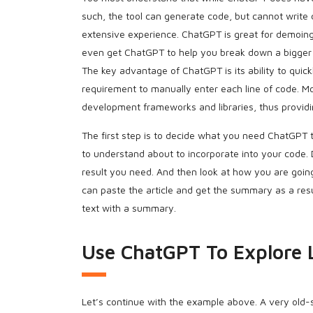
such, the tool can generate code, but cannot write 
extensive experience. ChatGPT is great for demoing
even get ChatGPT to help you break down a bigger p
The key advantage of ChatGPT is its ability to quic
requirement to manually enter each line of code. 
development frameworks and libraries, thus providi
The first step is to decide what you need ChatGPT 
to understand about to incorporate into your code.
result you need. And then look at how you are goin
can paste the article and get the summary as a resu
text with a summary.
Use ChatGPT To Explore 
Let’s continue with the example above. A very old-