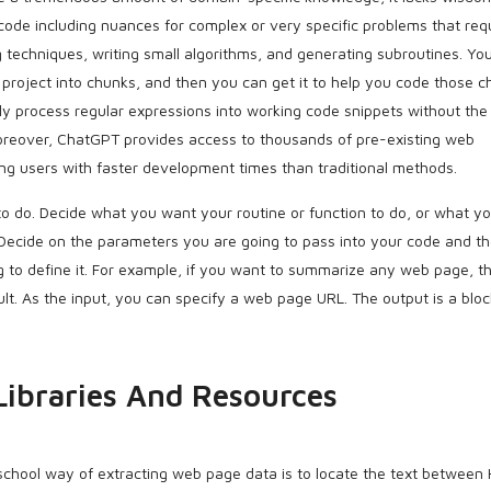
code including nuances for complex or very specific problems that req
 techniques, writing small algorithms, and generating subroutines. Yo
roject into chunks, and then you can get it to help you code those c
kly process regular expressions into working code snippets without the
Moreover, ChatGPT provides access to thousands of pre-existing web
ng users with faster development times than traditional methods.
to do. Decide what you want your routine or function to do, or what y
 Decide on the parameters you are going to pass into your code and t
g to define it. For example, if you want to summarize any web page, t
lt. As the input, you can specify a web page URL. The output is a bloc
Libraries And Resources
school way of extracting web page data is to locate the text between