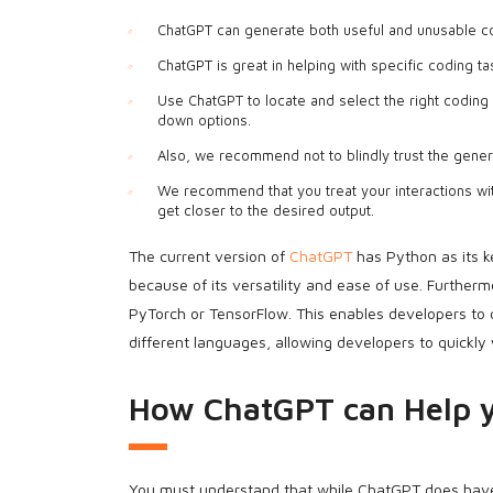
ChatGPT can generate both useful and unusable co
ChatGPT is great in helping with specific coding ta
Use ChatGPT to locate and select the right coding 
down options.
Also, we recommend not to blindly trust the gener
We recommend that you treat your interactions wi
get closer to the desired output.
The current version of
ChatGPT
has Python as its 
because of its versatility and ease of use. Furthe
PyTorch or TensorFlow. This enables developers to 
different languages, allowing developers to quickly
How ChatGPT can Help 
You must understand that while ChatGPT does have