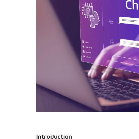
Introduction