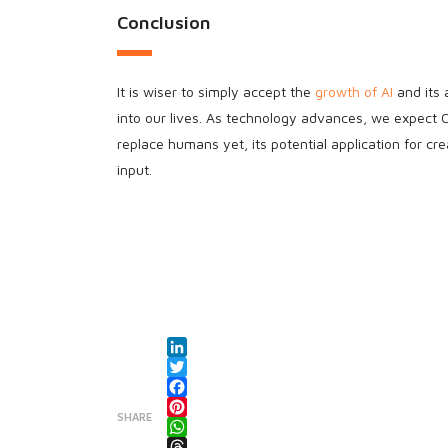
Conclusion
It is wiser to simply accept the
growth of AI
and its 
into our lives. As technology advances, we expec
replace humans yet, its potential application for c
input.
LinkedIn
Twitter
Facebook
SHARE
Pinterest
WhatsApp