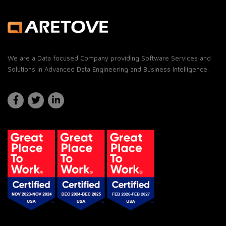
We are a Data focused Company providing Software Services and
Solutions in Advanced Data Engineering and Business Intelligence.