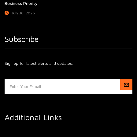
Business Priority
July 30, 2026
Subscribe
Sign up for latest alerts and updates.
Additional Links