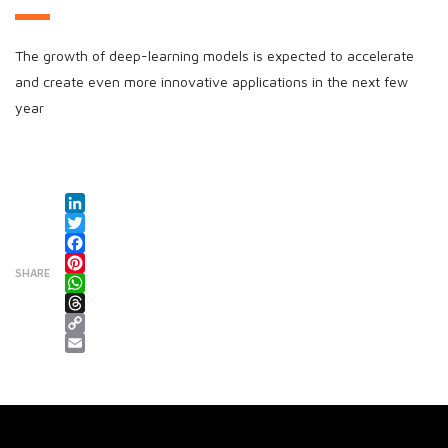
The growth of deep-learning models is expected to accelerate
and create even more innovative applications in the next few
year
LinkedIn
Twitter
Facebook
SHARE
Pinterest
WhatsApp
Threads
Copy Link
Email