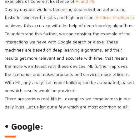
Examples of Coherent Existence of
AI and ML
Day by day our world is becoming dependent on automating
tasks for excellent results and high precision.
Artificial Intelligence
achieves this accuracy with the help of deep learning algorithms.
To understand this further, we can consider the example of the
interactions we have with Google search or Alexa. These
machines are based on deep learning algorithms, and their
results get more relevant and accurate with time, that means
the more we interact with these devices. ML further improves
the scenarios and makes products and services more efficient.
With ML, any analytical model building can be automated, based
on which results would be provided.
There are various real-life ML examples we come across in our
daily lives. Let us list out a few which are most common to all:
• Google: