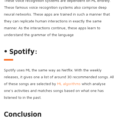
These voice recognition systems are dependent on ML entirely.
These famous voice recognition systems also comprise deep
neural networks. These apps are trained in such a manner that
they can replicate human interactions in exactly the same
manner. As the interactions continue, these apps learn to
understand the grammar of the language
• Spotify:
Spotify uses ML the same way as Netflix. With the weekly
releases, it gives one a list of around 30 recommended songs. All
of these songs are selected by
ML algorithms
which analyse
one’s activities and matches songs based on what one has
listened to in the past.
Conclusion