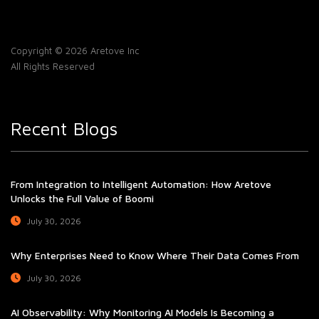
Copyright © 2026 Aretove Inc
All Rights Reserved
Recent Blogs
From Integration to Intelligent Automation: How Aretove
Unlocks the Full Value of Boomi
July 30, 2026
Why Enterprises Need to Know Where Their Data Comes From
July 30, 2026
AI Observability: Why Monitoring AI Models Is Becoming a