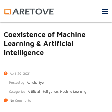
Coexistence of Machine
Learning & Artificial
Intelligence
April 29, 2021
Posted by:
Aanchal Iyer
Categories:
Artificial Intelligence, Machine Learning
No Comments