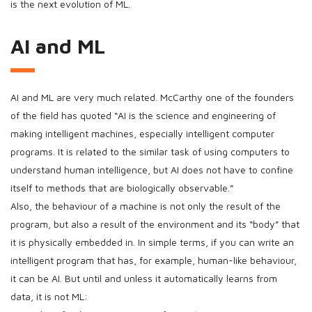
is the next evolution of ML.
AI and ML
AI and ML are very much related. McCarthy one of the founders
of the field has quoted “AI is the science and engineering of
making intelligent machines, especially intelligent computer
programs. It is related to the similar task of using computers to
understand human intelligence, but AI does not have to confine
itself to methods that are biologically observable.”
Also, the behaviour of a machine is not only the result of the
program, but also a result of the environment and its “body” that
it is physically embedded in. In simple terms, if you can write an
intelligent program that has, for example, human-like behaviour,
it can be AI. But until and unless it automatically learns from
data, it is not ML: