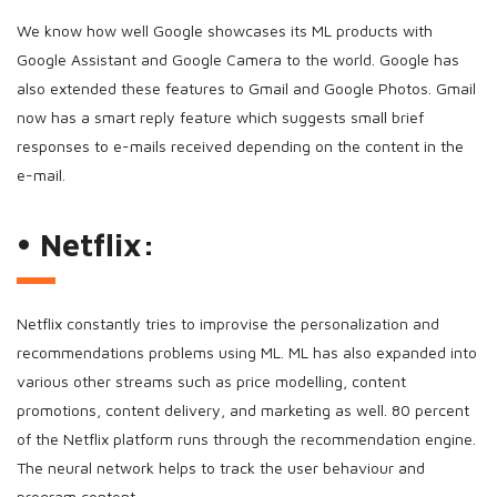
We know how well Google showcases its ML products with
Google Assistant and Google Camera to the world. Google has
also extended these features to Gmail and Google Photos. Gmail
now has a smart reply feature which suggests small brief
responses to e-mails received depending on the content in the
e-mail.
• Netflix:
Netflix constantly tries to improvise the personalization and
recommendations problems using ML. ML has also expanded into
various other streams such as price modelling, content
promotions, content delivery, and marketing as well. 80 percent
of the Netflix platform runs through the recommendation engine.
The neural network helps to track the user behaviour and
program content.