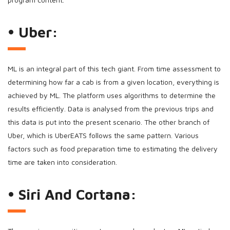
• Uber:
ML is an integral part of this tech giant. From time assessment to
determining how far a cab is from a given location, everything is
achieved by ML. The platform uses algorithms to determine the
results efficiently. Data is analysed from the previous trips and
this data is put into the present scenario. The other branch of
Uber, which is UberEATS follows the same pattern. Various
factors such as food preparation time to estimating the delivery
time are taken into consideration.
• Siri And Cortana: