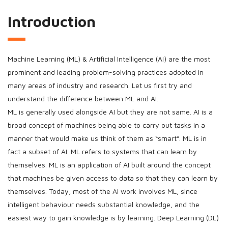
Introduction
Machine Learning (ML) & Artificial Intelligence (AI) are the most
prominent and leading problem-solving practices adopted in
many areas of industry and research. Let us first try and
understand the difference between ML and AI.
ML is generally used alongside AI but they are not same. AI is a
broad concept of machines being able to carry out tasks in a
manner that would make us think of them as “smart”. ML is in
fact a subset of AI. ML refers to systems that can learn by
themselves. ML is an application of AI built around the concept
that machines be given access to data so that they can learn by
themselves. Today, most of the AI work involves ML, since
intelligent behaviour needs substantial knowledge, and the
easiest way to gain knowledge is by learning. Deep Learning (DL)