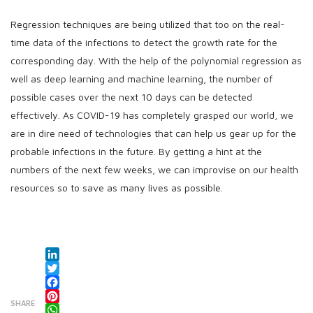
Regression techniques are being utilized that too on the real-
time data of the infections to detect the growth rate for the
corresponding day. With the help of the polynomial regression as
well as deep learning and machine learning, the number of
possible cases over the next 10 days can be detected
effectively. As COVID-19 has completely grasped our world, we
are in dire need of technologies that can help us gear up for the
probable infections in the future. By getting a hint at the
numbers of the next few weeks, we can improvise on our health
resources so to save as many lives as possible.
LinkedIn
Twitter
Facebook
SHARE
Pinterest