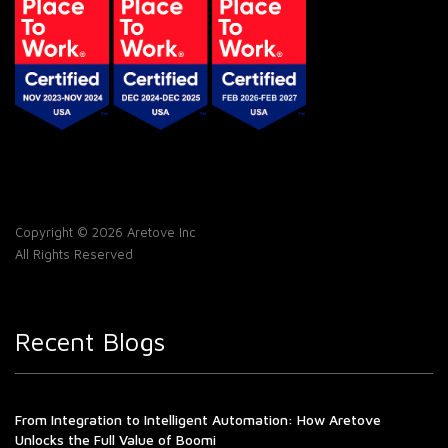
Copyright © 2026 Aretove Inc
All Rights Reserved
Recent Blogs
From Integration to Intelligent Automation: How Aretove
Unlocks the Full Value of Boomi