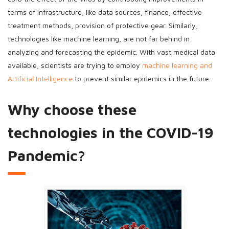
terms of infrastructure, like data sources, finance, effective
treatment methods, provision of protective gear. Similarly,
technologies like machine learning, are not far behind in
analyzing and forecasting the epidemic. With vast medical data
available, scientists are trying to employ
machine learning and
Artificial Intelligence
to prevent similar epidemics in the future.
Why choose these
technologies in the COVID-19
Pandemic?