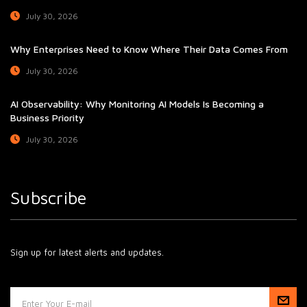
July 30, 2026
Why Enterprises Need to Know Where Their Data Comes From
July 30, 2026
AI Observability: Why Monitoring AI Models Is Becoming a
Business Priority
July 30, 2026
Subscribe
Sign up for latest alerts and updates.