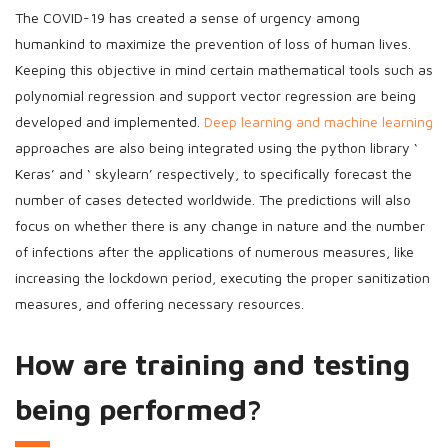
The COVID-19 has created a sense of urgency among
humankind to maximize the prevention of loss of human lives.
Keeping this objective in mind certain mathematical tools such as
polynomial regression and support vector regression are being
developed and implemented.
Deep learning and machine learning
approaches are also being integrated using the python library ‘
Keras’ and ‘ skylearn’ respectively, to specifically forecast the
number of cases detected worldwide. The predictions will also
focus on whether there is any change in nature and the number
of infections after the applications of numerous measures, like
increasing the lockdown period, executing the proper sanitization
measures, and offering necessary resources.
How are training and testing
being performed?