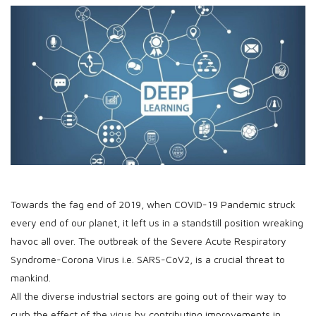
Towards the fag end of 2019, when COVID-19 Pandemic struck
every end of our planet, it left us in a standstill position wreaking
havoc all over. The outbreak of the Severe Acute Respiratory
Syndrome-Corona Virus i.e. SARS-CoV2, is a crucial threat to
mankind.
All the diverse industrial sectors are going out of their way to
curb the effect of the virus by contributing improvements in