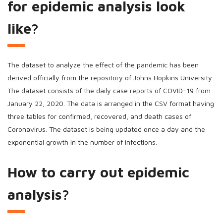
for epidemic analysis look
like?
The dataset to analyze the effect of the pandemic has been
derived officially from the repository of Johns Hopkins University.
The dataset consists of the daily case reports of COVID-19 from
January 22, 2020. The data is arranged in the CSV format having
three tables for confirmed, recovered, and death cases of
Coronavirus. The dataset is being updated once a day and the
exponential growth in the number of infections.
How to carry out epidemic
analysis?