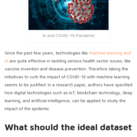
AI and COVID-19 Pandemic
Since the past few years, technologies like
machine learning and
AI
are quite effective in tackling serious health sector issues, like
vaccine invention and disease prevention. Therefore taking the
initiatives to curb the impact of COVID-19 with machine learning
seems to be justified. In a research paper, authors have specified
how digital technologies such as IoT, blockchain technology, deep
learning, and artificial intelligence, can be applied to study the
impact of the epidemic.
What should the ideal dataset