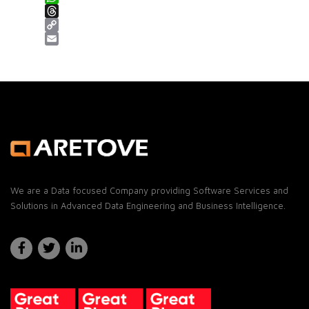
WhatsApp
Threads
Copy Link
Email
We are a Data focused Company providing Software Services and
Solutions in Advanced Data Engineering and Business Intelligence.