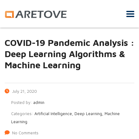
COVID-19 Pandemic Analysis :
Deep Learning Algorithms &
Machine Learning
July 21, 2020
Posted by:
admin
Categories:
Artificial Intelligence, Deep Learning, Machine
Learning
No Comments