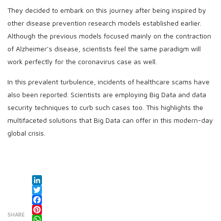
They decided to embark on this journey after being inspired by
other disease prevention research models established earlier.
Although the previous models focused mainly on the contraction
of Alzheimer’s disease, scientists feel the same paradigm will
work perfectly for the coronavirus case as well.
In this prevalent turbulence, incidents of healthcare scams have
also been reported. Scientists are employing Big Data and data
security techniques to curb such cases too. This highlights the
multifaceted solutions that Big Data can offer in this modern-day
global crisis.
LinkedIn
Twitter
Facebook
SHARE
Pinterest