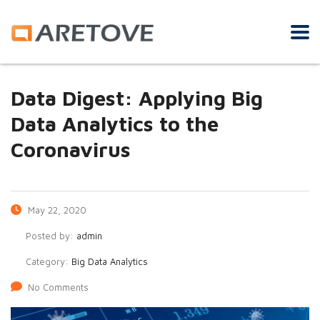
Data Digest: Applying Big
Data Analytics to the
Coronavirus
May 22, 2020
Posted by:
admin
Category:
Big Data Analytics
No Comments