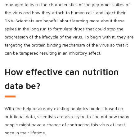
managed to learn the characteristics of the peptomer spikes of
the virus and how they attach to human cells and inject their
DNA. Scientists are hopeful about learning more about these
spikes in the long run to formulate drugs that could stop the
progression of the lifecycle of the virus. To begin with it, they are
targeting the protein binding mechanism of the virus so that it
can be tampered resulting in an inhibitory effect.
How effective can nutrition
data be?
With the help of already existing analytics models based on
nutritional data, scientists are also trying to find out how many
people might have a chance of contracting this virus at least
once in their lifetime.