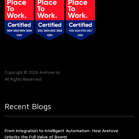
Copyright © 2026 Aretove Inc
All Rights Reserved
Recent Blogs
From Integration to Intelligent Automation: How Aretove
Unlocks the Full Value of Boomi