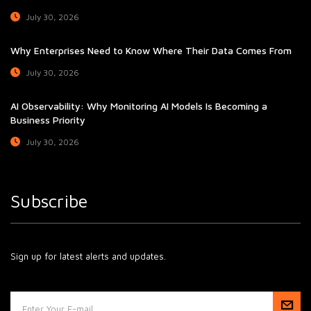
July 30, 2026
Why Enterprises Need to Know Where Their Data Comes From
July 30, 2026
AI Observability: Why Monitoring AI Models Is Becoming a
Business Priority
July 30, 2026
Subscribe
Sign up for latest alerts and updates.