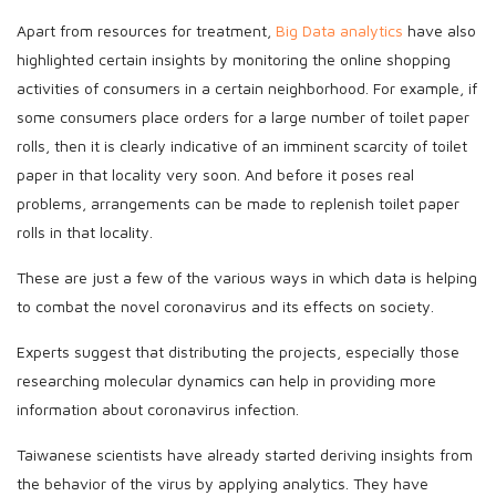
Apart from resources for treatment,
Big Data analytics
have also
highlighted certain insights by monitoring the online shopping
activities of consumers in a certain neighborhood. For example, if
some consumers place orders for a large number of toilet paper
rolls, then it is clearly indicative of an imminent scarcity of toilet
paper in that locality very soon. And before it poses real
problems, arrangements can be made to replenish toilet paper
rolls in that locality.
These are just a few of the various ways in which data is helping
to combat the novel coronavirus and its effects on society.
Experts suggest that distributing the projects, especially those
researching molecular dynamics can help in providing more
information about coronavirus infection.
Taiwanese scientists have already started deriving insights from
the behavior of the virus by applying analytics. They have