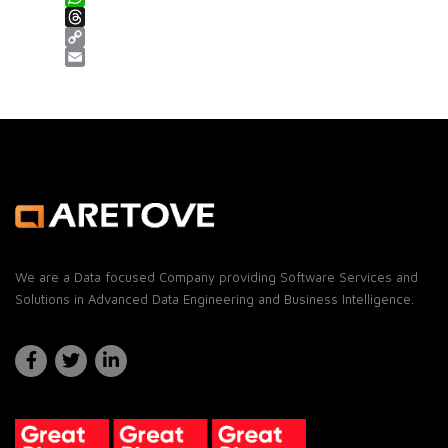
WhatsApp
Threads
Copy Link
Email
We are a Data focused Company providing Software Services and
Solutions in Advanced Data Engineering and Business Intelligence.