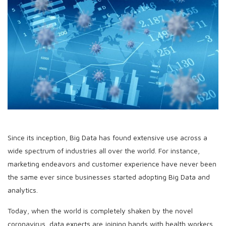
Since its inception, Big Data has found extensive use across a
wide spectrum of industries all over the world. For instance,
marketing endeavors and customer experience have never been
the same ever since businesses started adopting Big Data and
analytics.
Today, when the world is completely shaken by the novel
coronavirus, data experts are joining hands with health workers