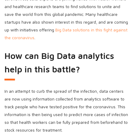
and healthcare research teams to find solutions to unite and
save the world from this global pandemic. Many healthcare
startups have also shown interest in this regard, and are coming
up with initiatives offering
Big Data solutions in this fight against
the coronavirus
.
How can Big Data analytics
help in this battle?
In an attempt to curb the spread of the infection, data centers
are now using information collected from analytics software to
track people who have tested positive for the coronavirus. This
information is then being used to predict more cases of infection
so that health workers can be fully prepared from beforehand to
stock resources for treatment.