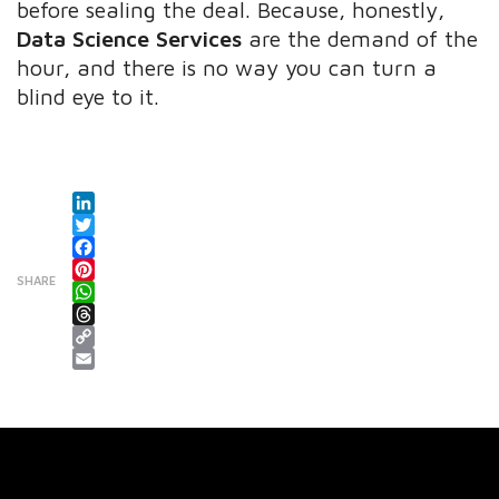
before sealing the deal. Because, honestly,
Data Science Services
are the demand of the
hour, and there is no way you can turn a
blind eye to it.
LinkedIn
Twitter
Facebook
SHARE
Pinterest
WhatsApp
Threads
Copy Link
Email