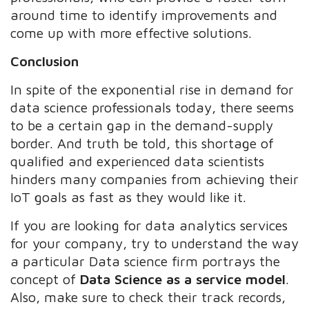
around time to identify improvements and
come up with more effective solutions.
Conclusion
In spite of the exponential rise in demand for
data science professionals today, there seems
to be a certain gap in the demand-supply
border. And truth be told, this shortage of
qualified and experienced data scientists
hinders many companies from achieving their
IoT goals as fast as they would like it.
If you are looking for data analytics services
for your company, try to understand the way
a particular Data science firm portrays the
concept of
Data Science as a service model
.
Also, make sure to check their track records,