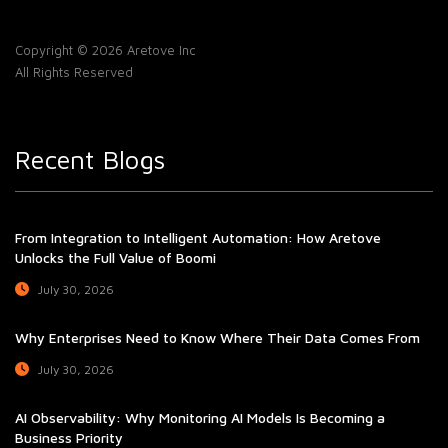
Copyright © 2026 Aretove Inc
All Rights Reserved
Recent Blogs
From Integration to Intelligent Automation: How Aretove
Unlocks the Full Value of Boomi
July 30, 2026
Why Enterprises Need to Know Where Their Data Comes From
July 30, 2026
AI Observability: Why Monitoring AI Models Is Becoming a
Business Priority