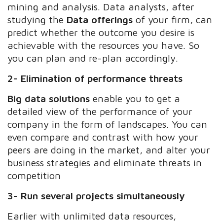
mining and analysis. Data analysts, after
studying the
Data offerings
of your firm, can
predict whether the outcome you desire is
achievable with the resources you have. So
you can plan and re-plan accordingly.
2- Elimination of performance threats
Big data solutions
enable you to get a
detailed view of the performance of your
company in the form of landscapes. You can
even compare and contrast with how your
peers are doing in the market, and alter your
business strategies and eliminate threats in
competition
3- Run several projects simultaneously
Earlier with unlimited data resources,