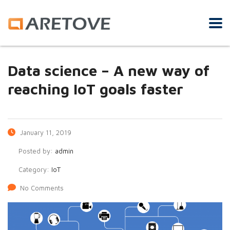
Data science – A new way of
reaching IoT goals faster
January 11, 2019
Posted by:
admin
Category:
IoT
No Comments