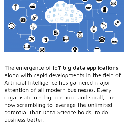
The emergence of
IoT big data applications
along with rapid developments in the field of
Artificial Intelligence has garnered major
attention of all modern businesses. Every
organisation – big, medium and small, are
now scrambling to leverage the unlimited
potential that Data Science holds, to do
business better.