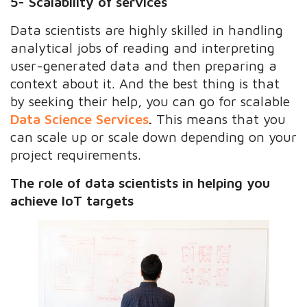
5- Scalability of services
Data scientists are highly skilled in handling
analytical jobs of reading and interpreting
user-generated data and then preparing a
context about it. And the best thing is that
by seeking their help, you can go for scalable
Data Science Services
.
This means that you
can scale up or scale down depending on your
project requirements.
The role of data scientists in helping you
achieve IoT targets