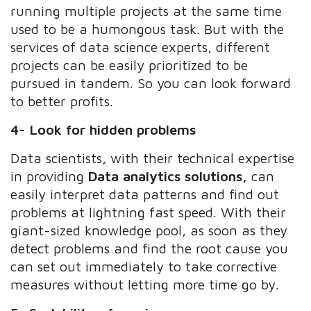
running multiple projects at the same time
used to be a humongous task. But with the
services of data science experts, different
projects can be easily prioritized to be
pursued in tandem. So you can look forward
to better profits.
4- Look for hidden problems
Data scientists, with their technical expertise
in providing
Data analytics solutions,
can
easily interpret data patterns and find out
problems at lightning fast speed. With their
giant-sized knowledge pool, as soon as they
detect problems and find the root cause you
can set out immediately to take corrective
measures without letting more time go by.