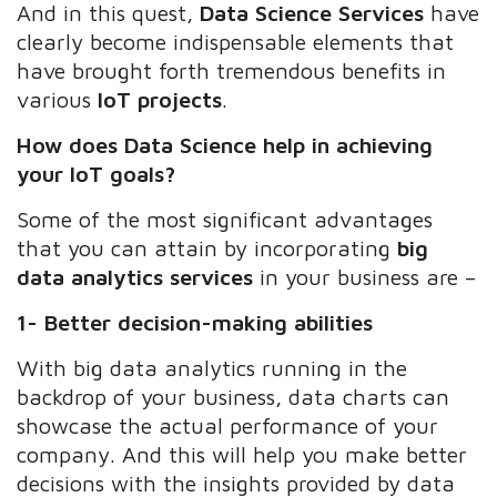
And in this quest,
Data Science Services
have
clearly become indispensable elements that
have brought forth tremendous benefits in
various
IoT projects
.
How does Data Science help in achieving
your IoT goals?
Some of the most significant advantages
that you can attain by incorporating
big
data analytics services
in your business are –
1- Better decision-making abilities
With big data analytics running in the
backdrop of your business, data charts can
showcase the actual performance of your
company. And this will help you make better
decisions with the insights provided by data