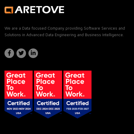
We are a Data focused Company providing Software Services and
Solutions in Advanced Data Engineering and Business Intelligence.