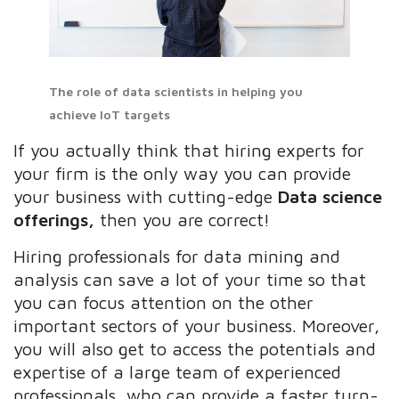
The role of data scientists in helping you
achieve IoT targets
If you actually think that hiring experts for
your firm is the only way you can provide
your business with cutting-edge
Data science
offerings,
then you are correct!
Hiring professionals for data mining and
analysis can save a lot of your time so that
you can focus attention on the other
important sectors of your business. Moreover,
you will also get to access the potentials and
expertise of a large team of experienced
professionals, who can provide a faster turn-