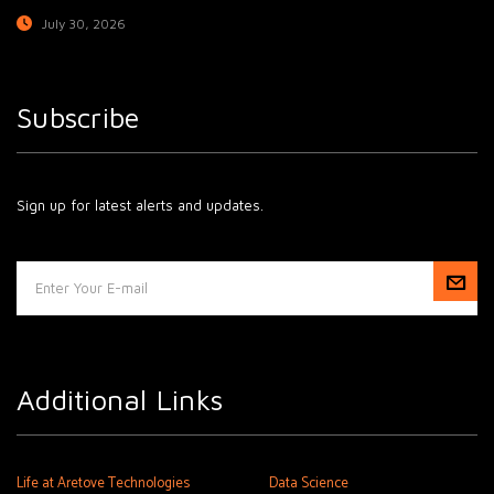
July 30, 2026
Subscribe
Sign up for latest alerts and updates.
Additional Links
Life at Aretove Technologies
Data Science