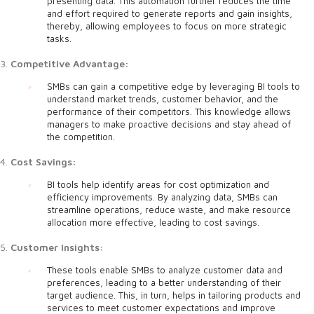
presenting data. This automation further reduces the time
and effort required to generate reports and gain insights,
thereby, allowing employees to focus on more strategic
tasks.
Competitive Advantage:
SMBs can gain a competitive edge by leveraging BI tools to
understand market trends, customer behavior, and the
performance of their competitors. This knowledge allows
managers to make proactive decisions and stay ahead of
the competition.
Cost Savings:
BI tools help identify areas for cost optimization and
efficiency improvements. By analyzing data, SMBs can
streamline operations, reduce waste, and make resource
allocation more effective, leading to cost savings.
Customer Insights:
These tools enable SMBs to analyze customer data and
preferences, leading to a better understanding of their
target audience. This, in turn, helps in tailoring products and
services to meet customer expectations and improve