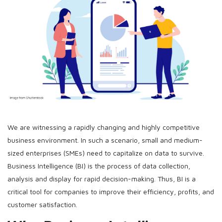
We are witnessing a rapidly changing and highly competitive
business environment. In such a scenario, small and medium-
sized enterprises (SMEs) need to capitalize on data to survive.
Business Intelligence (BI) is the process of data collection,
analysis and display for rapid decision-making. Thus, BI is a
critical tool for companies to improve their efficiency, profits, and
customer satisfaction.