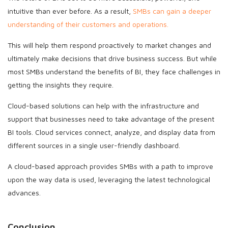
intuitive than ever before. As a result,
SMBs can gain a deeper
understanding of their customers and operations.
This will help them respond proactively to market changes and
ultimately make decisions that drive business success. But while
most SMBs understand the benefits of BI, they face challenges in
getting the insights they require.
Cloud-based solutions can help with the infrastructure and
support that businesses need to take advantage of the present
BI tools. Cloud services connect, analyze, and display data from
different sources in a single user-friendly dashboard.
A cloud-based approach provides SMBs with a path to improve
upon the way data is used, leveraging the latest technological
advances.
Conclusion