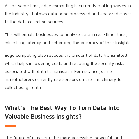
At the same time, edge computing is currently making waves in
the industry. It allows data to be processed and analyzed closer
to the data collection sources.
This will enable businesses to analyze data in real-time; thus,
minimizing latency and enhancing the accuracy of their insights.
Edge computing also reduces the amount of data transmitted
which helps in lowering costs and reducing the security risks
associated with data transmission. For instance, some
manufacturers currently use sensors on their machinery to
collect usage data.
What’s The Best Way To Turn Data Into
Valuable Business Insights?
The future of BI is set to be more accessible, powerful, and