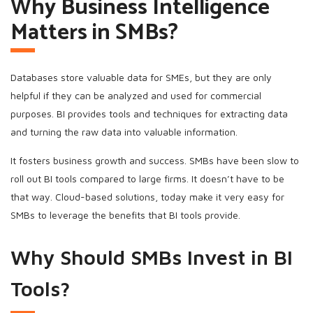
Why Business Intelligence
Matters in SMBs?
Databases store valuable data for SMEs, but they are only
helpful if they can be analyzed and used for commercial
purposes. BI provides tools and techniques for extracting data
and turning the raw data into valuable information.
It fosters business growth and success. SMBs have been slow to
roll out BI tools compared to large firms. It doesn’t have to be
that way. Cloud-based solutions, today make it very easy for
SMBs to leverage the benefits that BI tools provide.
Why Should SMBs Invest in BI
Tools?