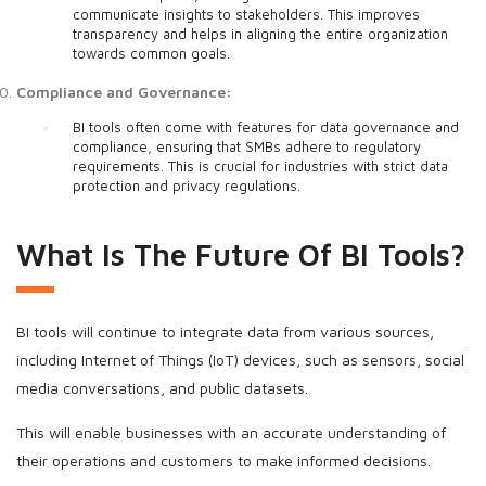
communicate insights to stakeholders. This improves
transparency and helps in aligning the entire organization
towards common goals.
Compliance and Governance:
BI tools often come with features for data governance and
compliance, ensuring that SMBs adhere to regulatory
requirements. This is crucial for industries with strict data
protection and privacy regulations.
What Is The Future Of BI Tools?
BI tools will continue to integrate data from various sources,
including Internet of Things (IoT) devices, such as sensors, social
media conversations, and public datasets.
This will enable businesses with an accurate understanding of
their operations and customers to make informed decisions.