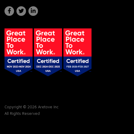
Copyright © 2026 Aretove Inc
All Rights Reserved