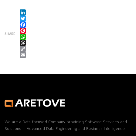
LinkedIn
Twitter
Facebook
SHARE
Pinterest
WhatsApp
Threads
Copy Link
Email
We are a Data focused Company providing Software Services and
Solutions in Advanced Data Engineering and Business Intelligence.