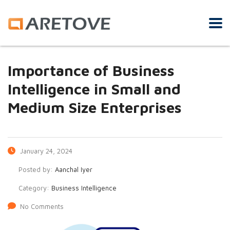
Importance of Business
Intelligence in Small and
Medium Size Enterprises
January 24, 2024
Posted by:
Aanchal Iyer
Category:
Business Intelligence
No Comments