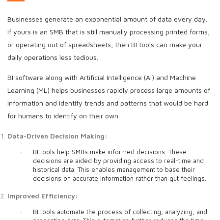
Businesses generate an exponential amount of data every day.
If yours is an SMB that is still manually processing printed forms,
or operating out of spreadsheets, then BI tools can make your
daily operations less tedious.
BI software along with Artificial Intelligence (AI) and Machine
Learning (ML) helps businesses rapidly process large amounts of
information and identify trends and patterns that would be hard
for humans to identify on their own.
Data-Driven Decision Making:
BI tools help SMBs make informed decisions. These
decisions are aided by providing access to real-time and
historical data. This enables management to base their
decisions on accurate information rather than gut feelings.
Improved Efficiency:
BI tools automate the process of collecting, analyzing, and