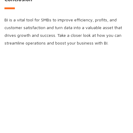
BI is a vital tool for SMBs to improve efficiency, profits, and
customer satisfaction and turn data into a valuable asset that
drives growth and success. Take a closer look at how you can
streamline operations and boost your business with BI.