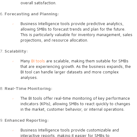
overall satisfaction.
Forecasting and Planning:
Business Intelligence tools provide predictive analytics,
allowing SMBs to forecast trends and plan for the future.
This is particularly valuable for inventory management, sales
projections, and resource allocation.
Scalability:
Many
BI tools
are scalable, making them suitable for SMBs
that are experiencing growth. As the business expands, the
BI tool can handle larger datasets and more complex
analyses.
Real-Time Monitoring:
The BI tools offer real-time monitoring of key performance
indicators (KPIs), allowing SMBs to react quickly to changes
in the market, customer behavior, or internal operations.
Enhanced Reporting:
Business Intelligence tools provide customizable and
interactive reports, making it easier for SMBs to