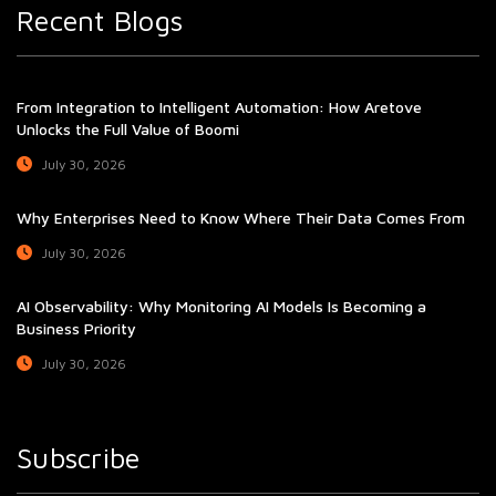
Recent Blogs
From Integration to Intelligent Automation: How Aretove
Unlocks the Full Value of Boomi
July 30, 2026
Why Enterprises Need to Know Where Their Data Comes From
July 30, 2026
AI Observability: Why Monitoring AI Models Is Becoming a
Business Priority
July 30, 2026
Subscribe