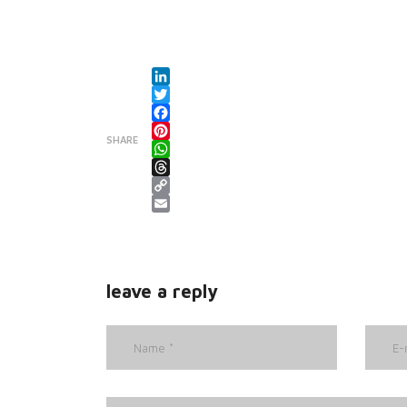
LinkedIn
Twitter
Facebook
SHARE
Pinterest
WhatsApp
Threads
Copy Link
Email
leave a reply