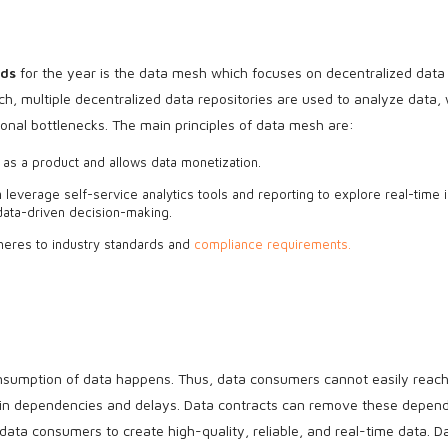
nds
for the year is the data mesh which focuses on decentralized data
ch, multiple decentralized data repositories are used to analyze data,
onal bottlenecks. The main principles of data mesh are:
 as a product and allows data monetization.
 leverage self-service analytics tools and reporting to explore real-time i
 data-driven decision-making.
heres to industry standards and
compliance requirements.
nsumption of data happens. Thus, data consumers cannot easily reach
ing in dependencies and delays. Data contracts can remove these depen
ta consumers to create high-quality, reliable, and real-time data. D