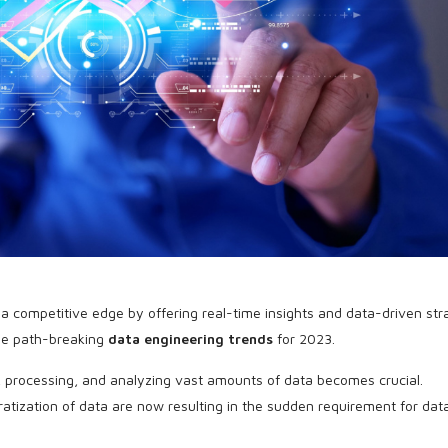
a competitive edge by offering real-time insights and data-driven str
the path-breaking
data engineering trends
for 2023.
g, processing, and analyzing vast amounts of data becomes crucial.
tization of data are now resulting in the sudden requirement for dat