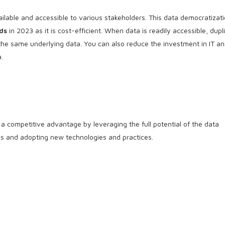
ailable and accessible to various stakeholders. This data democratizati
ds
in 2023 as it is cost-efficient. When data is readily accessible, dupl
 the same underlying data. You can also reduce the investment in IT a
.
a competitive advantage by leveraging the full potential of the data
nds and adopting new technologies and practices.