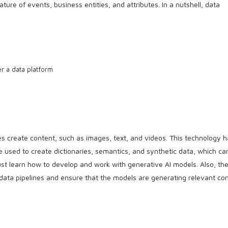
ture of events, business entities, and attributes. In a nutshell, data
r a data platform
nes create content, such as images, text, and videos. This technology 
 be used to create dictionaries, semantics, and synthetic data, which ca
st learn how to develop and work with generative AI models. Also, th
 data pipelines and ensure that the models are generating relevant con