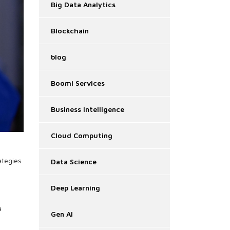
Big Data Analytics
Blockchain
blog
Boomi Services
Business Intelligence
Cloud Computing
ategies
Data Science
Deep Learning
a
Gen AI