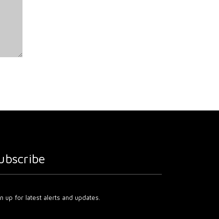
ubscribe
n up for latest alerts and updates.