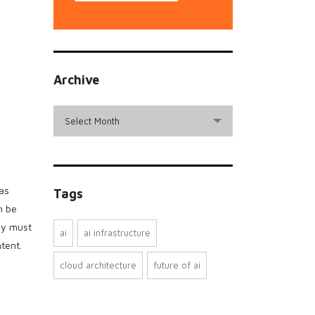
Archive
archive
Select Month
has
Tags
n be
ey must
ai
ai infrastructure
tent.
cloud architecture
future of ai