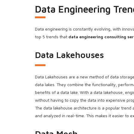
Data Engineering Tren
Data engineering is constantly evolving, with innov
top 5 trends that
data engineering consulting ser
Data Lakehouses
Data Lakehouses are a new method of data storage 
data lakes. They combine the functionality, perfor
benefits of a data lake. With a data lakehouse, eng
without having to copy the data into expensive prop
The data lakehouse architecture is a popular trend as
and analyzed in real-time. This makes it easier to 
Data Mesh