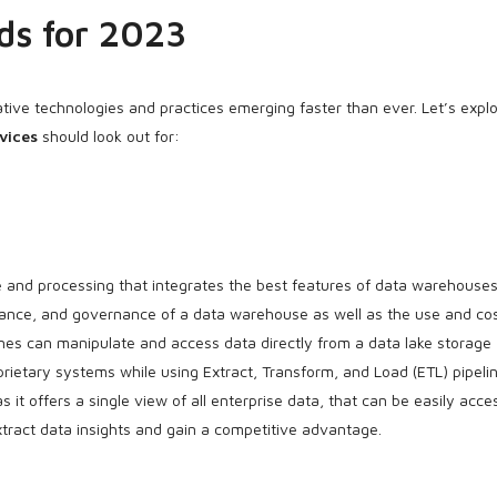
ds for 2023
ative technologies and practices emerging faster than ever. Let’s expl
vices
should look out for:
and processing that integrates the best features of data warehouse
mance, and governance of a data warehouse as well as the use and co
ines can manipulate and access data directly from a data lake storage
rietary systems while using Extract, Transform, and Load (ETL) pipelin
 it offers a single view of all enterprise data, that can be easily acc
extract data insights and gain a competitive advantage.