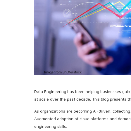
Data Engineering has been helping businesses gain 
at scale over the past decade. This blog presents 
As organizations are becoming AI-driven, collectin
Augmented adoption of cloud platforms and democra
engineering skills.