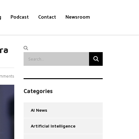
g
Podcast
Contact
Newsroom
ra
mments
Categories
AI News
Artificial Intelligence