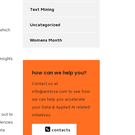
Text Mining
Uncategorized
 which
Womens Month
nsights.
how can we help you?
Contact us at
info@aretove.com to see how
we can help you accelerate
your Data & Applied AI related
 out to
initiatives.
dencies
ata
contacts