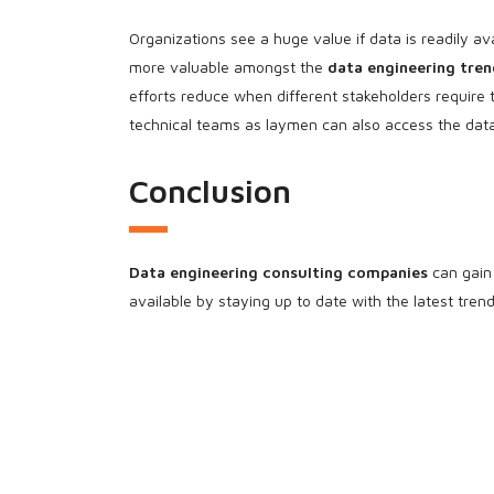
Organizations see a huge value if data is readily av
more valuable amongst the
data engineering tren
efforts reduce when different stakeholders require
technical teams as laymen can also access the data
Conclusion
Data engineering consulting companies
can gain 
available by staying up to date with the latest tre