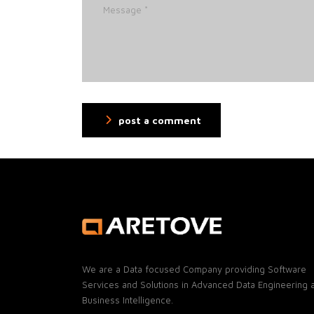
post a comment
We are a Data focused Company providing Software
Services and Solutions in Advanced Data Engineering 
Business Intelligence.