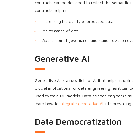
contracts can be designed to reflect the semantic na
contracts help in:
Increasing the quality of produced data
Maintenance of data
Application of governance and standardization ove
Generative AI
Generative AI is a new field of AI that helps machi
crucial implications for data engineering, as it can
used to train ML models. Data science engineers mu
learn how to
integrate generative AI
into prevailing
Data Democratization