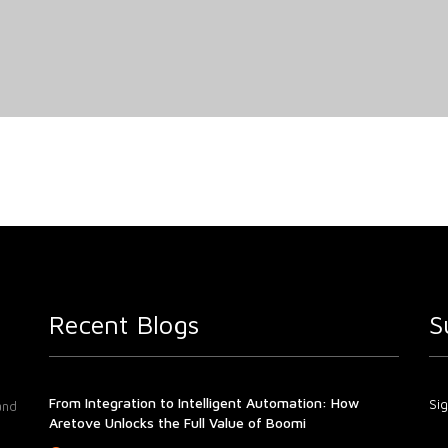
Recent Blogs
S
From Integration to Intelligent Automation: How
Sig
and
Aretove Unlocks the Full Value of Boomi