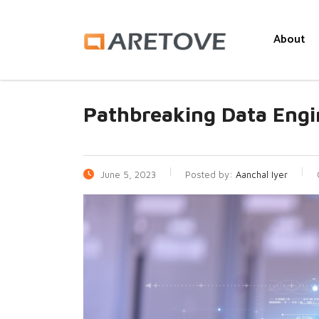
About
Pathbreaking Data Engi
June 5, 2023
Posted by:
Aanchal Iyer