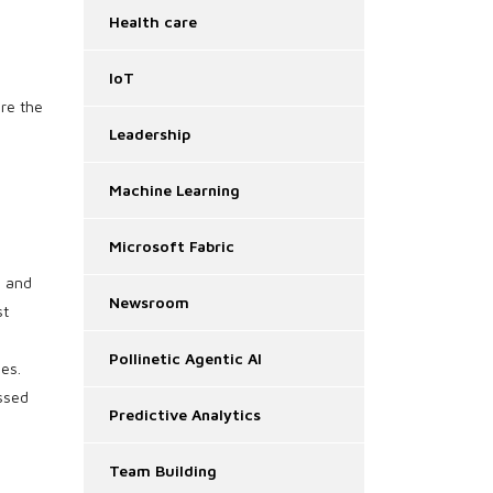
Health care
IoT
ore the
Leadership
Machine Learning
Microsoft Fabric
s and
Newsroom
st
Pollinetic Agentic AI
es.
essed
Predictive Analytics
Team Building