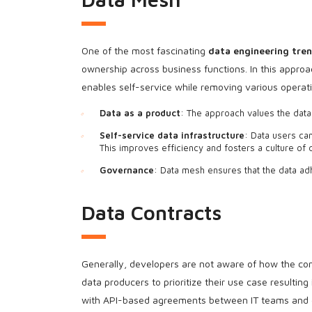
One of the most fascinating
data engineering tre
ownership across business functions. In this approa
enables self-service while removing various operati
Data as a product
: The approach values the data
Self-service data infrastructure
: Data users can
This improves efficiency and fosters a culture of
Governance
: Data mesh ensures that the data ad
Data Contracts
Generally, developers are not aware of how the co
data producers to prioritize their use case result
with API-based agreements between IT teams and da