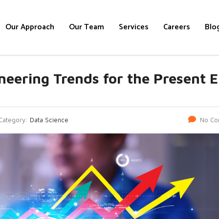
Our Approach
Our Team
Services
Careers
Blo
neering Trends for the Present E
Category:
Data Science
No Co