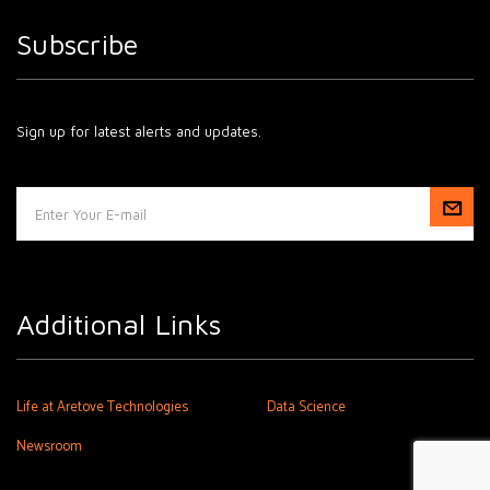
Subscribe
Sign up for latest alerts and updates.
Additional Links
Life at Aretove Technologies
Data Science
Newsroom