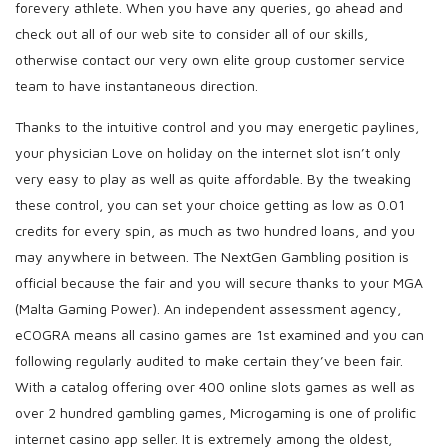
forevery athlete. When you have any queries, go ahead and
check out all of our web site to consider all of our skills,
otherwise contact our very own elite group customer service
team to have instantaneous direction.
Thanks to the intuitive control and you may energetic paylines,
your physician Love on holiday on the internet slot isn’t only
very easy to play as well as quite affordable. By the tweaking
these control, you can set your choice getting as low as 0.01
credits for every spin, as much as two hundred loans, and you
may anywhere in between. The NextGen Gambling position is
official because the fair and you will secure thanks to your MGA
(Malta Gaming Power). An independent assessment agency,
eCOGRA means all casino games are 1st examined and you can
following regularly audited to make certain they’ve been fair.
With a catalog offering over 400 online slots games as well as
over 2 hundred gambling games, Microgaming is one of prolific
internet casino app seller. It is extremely among the oldest,