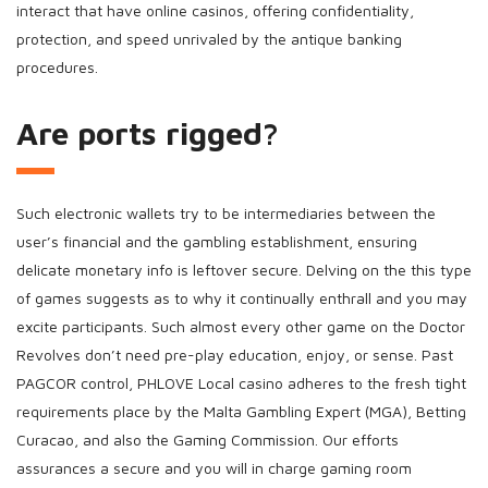
interact that have online casinos, offering confidentiality,
protection, and speed unrivaled by the antique banking
procedures.
Are ports rigged?
Such electronic wallets try to be intermediaries between the
user’s financial and the gambling establishment, ensuring
delicate monetary info is leftover secure. Delving on the this type
of games suggests as to why it continually enthrall and you may
excite participants. Such almost every other game on the Doctor
Revolves don’t need pre-play education, enjoy, or sense. Past
PAGCOR control, PHLOVE Local casino adheres to the fresh tight
requirements place by the Malta Gambling Expert (MGA), Betting
Curacao, and also the Gaming Commission. Our efforts
assurances a secure and you will in charge gaming room