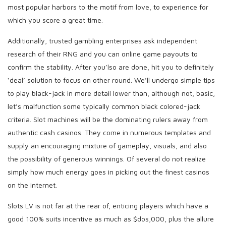
most popular harbors to the motif from love, to experience for
which you score a great time.
Additionally, trusted gambling enterprises ask independent
research of their RNG and you can online game payouts to
confirm the stability. After you’lso are done, hit you to definitely
‘deal’ solution to focus on other round. We’ll undergo simple tips
to play black-jack in more detail lower than, although not, basic,
let’s malfunction some typically common black colored-jack
criteria. Slot machines will be the dominating rulers away from
authentic cash casinos. They come in numerous templates and
supply an encouraging mixture of gameplay, visuals, and also
the possibility of generous winnings. Of several do not realize
simply how much energy goes in picking out the finest casinos
on the internet.
Slots LV is not far at the rear of, enticing players which have a
good 100% suits incentive as much as $dos,000, plus the allure