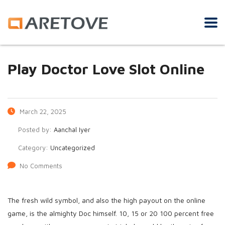
Play Doctor Love Slot Online
March 22, 2025
Posted by:
Aanchal Iyer
Category:
Uncategorized
No Comments
The fresh wild symbol, and also the high payout on the online
game, is the almighty Doc himself. 10, 15 or 20 100 percent free