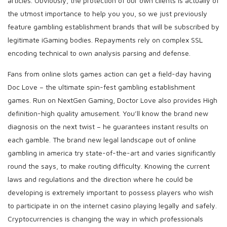
articles. Obviously, the protection of our own clients is actually of
the utmost importance to help you you, so we just previously
feature gambling establishment brands that will be subscribed by
legitimate iGaming bodies. Repayments rely on complex SSL
encoding technical to own analysis parsing and defense.
Fans from online slots games action can get a field-day having
Doc Love – the ultimate spin-fest gambling establishment
games. Run on NextGen Gaming, Doctor Love also provides High
definition-high quality amusement. You’ll know the brand new
diagnosis on the next twist – he guarantees instant results on
each gamble. The brand new legal landscape out of online
gambling in america try state-of-the-art and varies significantly
round the says, to make routing difficulty. Knowing the current
laws and regulations and the direction where he could be
developing is extremely important to possess players who wish
to participate in on the internet casino playing legally and safely.
Cryptocurrencies is changing the way in which professionals