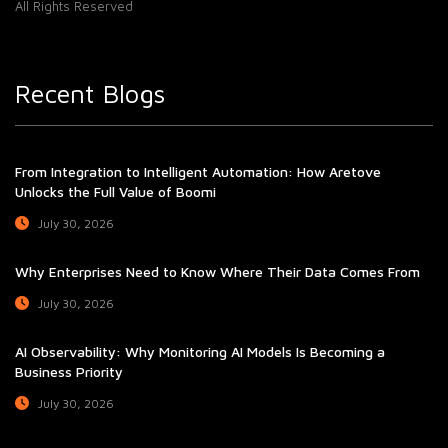
All Rights Reserved
Recent Blogs
From Integration to Intelligent Automation: How Aretove
Unlocks the Full Value of Boomi
July 30, 2026
Why Enterprises Need to Know Where Their Data Comes From
July 30, 2026
AI Observability: Why Monitoring AI Models Is Becoming a
Business Priority
July 30, 2026