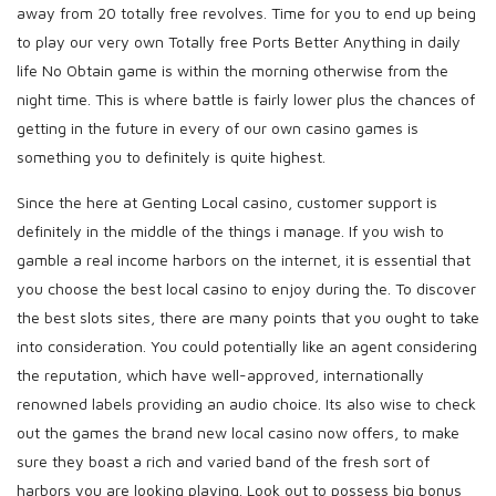
away from 20 totally free revolves. Time for you to end up being
to play our very own Totally free Ports Better Anything in daily
life No Obtain game is within the morning otherwise from the
night time. This is where battle is fairly lower plus the chances of
getting in the future in every of our own casino games is
something you to definitely is quite highest.
Since the here at Genting Local casino, customer support is
definitely in the middle of the things i manage. If you wish to
gamble a real income harbors on the internet, it is essential that
you choose the best local casino to enjoy during the. To discover
the best slots sites, there are many points that you ought to take
into consideration. You could potentially like an agent considering
the reputation, which have well-approved, internationally
renowned labels providing an audio choice. Its also wise to check
out the games the brand new local casino now offers, to make
sure they boast a rich and varied band of the fresh sort of
harbors you are looking playing. Look out to possess big bonus