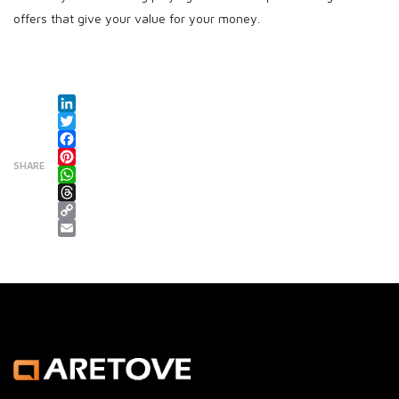
offers that give your value for your money.
LinkedIn
Twitter
Facebook
SHARE
Pinterest
WhatsApp
Threads
Copy Link
Email