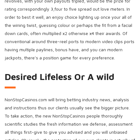
revolves, with your own payouts tripled, would be the prize for
rating correspondingly 3,four to five spread out love meters. In
order to best it well, an enjoy choice lighting up once your all of
the wining twist, guessing colour or perhaps the fit from a facial
down cards, often multiplied x2 otherwise x4 their awards.
Of
conventional around three-reel ports to modern video clips ports
having multiple paylines, bonus have, and you can modern
jackpots, there’s a position game for every preference.
Desired Lifeless Or A wild
NonStopCasinos.com will bring betting industry news, analysis
and instructions thus our clients usually see the bigger picture.
To take action, the new NonStopCasinos people thoroughly
scientific studies the fresh information we defense, assessment
all things first-give to give you advised and you will unbiased