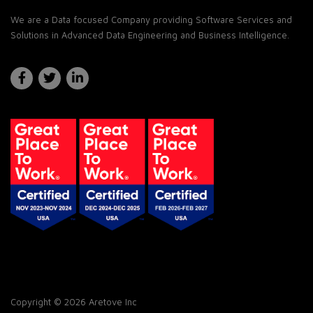
We are a Data focused Company providing Software Services and
Solutions in Advanced Data Engineering and Business Intelligence.
Copyright © 2026 Aretove Inc