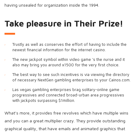
having unsealed for organization inside the 1994.
Take pleasure in Their Prize!
Trustly as well as conserves the effort of having to include the
newest financial information for the internet casino.
The new jackpot symbol within video game ‘s the nurse and it
also may bring you around x1500 for the very first choice.
The best way to see such incentives is via viewing the directory
of necessary NextGen gambling enterprises to your Cainos.com.
Las vegas gambling enterprises brag solitary-online game
progressives and connected broad-urban area progressives
with jackpots surpassing $1million.
What’s more, it provides free revolves which have multiple wins
and you can a great multiplier crazy. They provide outstanding
graphical quality, that have emails and animated graphics that