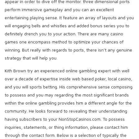
appear in order to dive off the monitor. three dimensional ports
perform immersive gameplay and you can an excellent
entertaining playing sense. It feature an array of layouts and you
will engaging bells and whistles and added bonus series you to
definitely drench you to your action. There are many casino
games one encompass method to optimize your chances of
winning. But really with regards to ports, there isn’t any genuine
strategy that will help you.
Kith Brown try an experienced online gambling expert with well
over a decade of expertise inside web based poker, local casino,
and you will sports betting. His comprehensive sense composing
to possess and you may regarding the most significant brands
within the online gambling provides him a different angle for the
community. He looks forward to revealing their understanding
having subscribers to your NonStopCasinos.com. To possess
inquiries, statements, or thing information, please contact him
through the contact form. Below is a selection of typically the