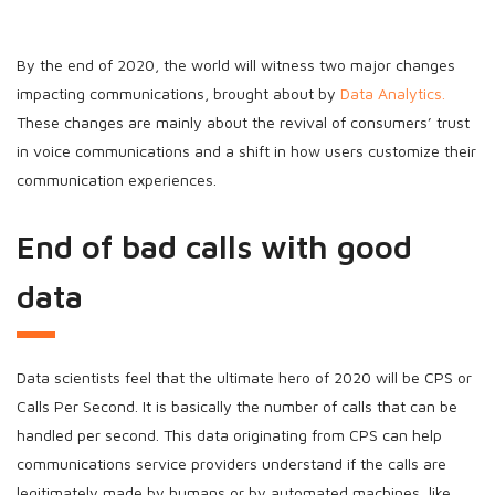
By the end of 2020, the world will witness two major changes
impacting communications, brought about by
Data Analytics.
These changes are mainly about the revival of consumers’ trust
in voice communications and a shift in how users customize their
communication experiences.
End of bad calls with good
data
Data scientists feel that the ultimate hero of 2020 will be CPS or
Calls Per Second. It is basically the number of calls that can be
handled per second. This data originating from CPS can help
communications service providers understand if the calls are
legitimately made by humans or by automated machines, like