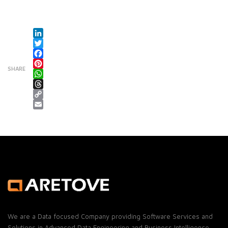
LinkedIn
Twitter
Facebook
SHARE
Pinterest
WhatsApp
Threads
Copy Link
Email
We are a Data focused Company providing Software Services and
Solutions in Advanced Data Engineering and Business Intelligence.