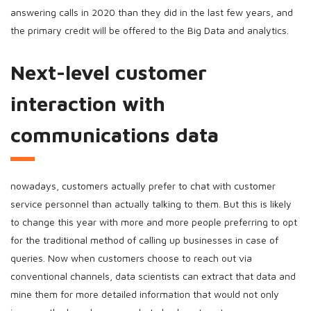
answering calls in 2020 than they did in the last few years, and
the primary credit will be offered to the Big Data and analytics.
Next-level customer
interaction with
communications data
nowadays, customers actually prefer to chat with customer
service personnel than actually talking to them. But this is likely
to change this year with more and more people preferring to opt
for the traditional method of calling up businesses in case of
queries. Now when customers choose to reach out via
conventional channels, data scientists can extract that data and
mine them for more detailed information that would not only