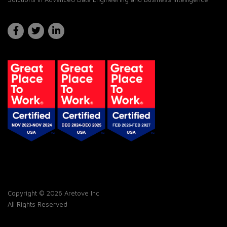
Copyright © 2026 Aretove Inc
All Rights Reserved