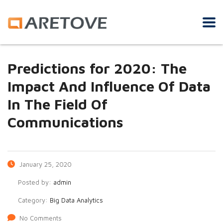
Predictions for 2020: The
Impact And Influence Of Data
In The Field Of
Communications
January 25, 2020
Posted by:
admin
Category:
Big Data Analytics
No Comments