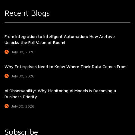
Recent Blogs
From Integration to Intelligent Automation: How Aretove
Unlocks the Full Value of Boomi
July 30, 2026
Why Enterprises Need to Know Where Their Data Comes From
July 30, 2026
AI Observability: Why Monitoring AI Models Is Becoming a
Business Priority
July 30, 2026
Subscribe