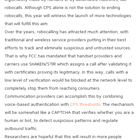
robocalls. Although CPS alone is not the solution to ending
robocalls, this year will witness the launch of more technologies
that will fulfill this aim.
Over the years, robocalling has attracted much attention, with
traditional and wireless service providers putting in their best
efforts to track and eliminate suspicious and untrusted sources.
That is why FCC has mandated that handset providers and
carriers use SHAKEN/STIR which assigns a call after validating it
with certificates proving its legitimacy. In this way, calls with a
low level of verification would be blocked at the network level to
completely stop them from reaching consumers.
Communication providers can accomplish this by combining
voice-based authentication with
CPS thresholds
. The mechanism
will be somewhat like a CAPTCHA that verifies whether you are a
human or bot, to detect suspicious patterns and regulate
outbound traffic.
Researchers are hopeful that this will result in more people