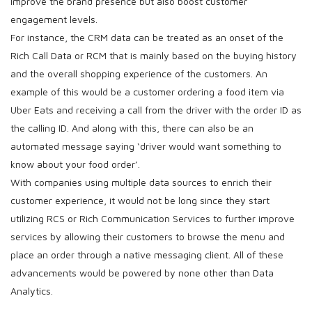
improve the brand presence but also boost customer
engagement levels.
For instance, the CRM data can be treated as an onset of the
Rich Call Data or RCM that is mainly based on the buying history
and the overall shopping experience of the customers. An
example of this would be a customer ordering a food item via
Uber Eats and receiving a call from the driver with the order ID as
the calling ID. And along with this, there can also be an
automated message saying ‘driver would want something to
know about your food order’.
With companies using multiple data sources to enrich their
customer experience, it would not be long since they start
utilizing RCS or Rich Communication Services to further improve
services by allowing their customers to browse the menu and
place an order through a native messaging client. All of these
advancements would be powered by none other than Data
Analytics.