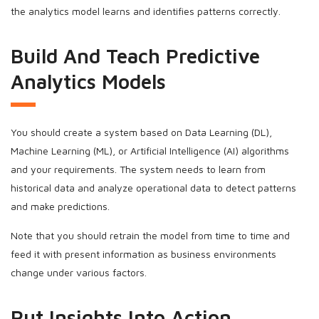
the analytics model learns and identifies patterns correctly.
Build And Teach Predictive
Analytics Models
You should create a system based on Data Learning (DL),
Machine Learning (ML), or Artificial Intelligence (AI) algorithms
and your requirements. The system needs to learn from
historical data and analyze operational data to detect patterns
and make predictions.
Note that you should retrain the model from time to time and
feed it with present information as business environments
change under various factors.
Put Insights Into Action