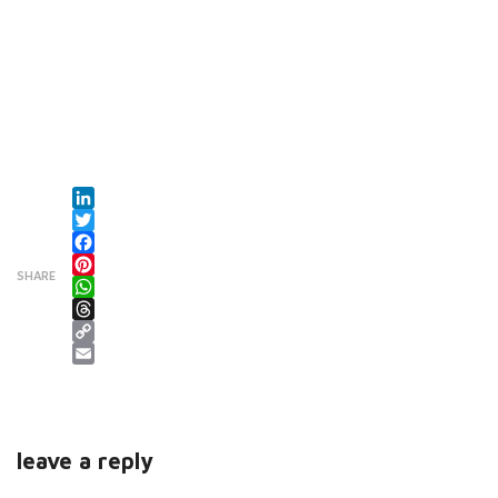
LinkedIn
Twitter
Facebook
SHARE
Pinterest
WhatsApp
Threads
Copy Link
Email
leave a reply