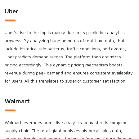
Uber
Uber’s rise to the top is mainly due to its predictive analytics
prowess. By analyzing huge amounts of real-time data, that
include historical ride patterns, traffic conditions, and events,
Uber predicts demand surges. The platform then optimizes
pricing accordingly. This dynamic pricing mechanism boosts
revenue during peak demand and ensures consistent availability
for users. All this translates to superior customer satisfaction.
Walmart
Walmart leverages predictive analytics to master its complex
supply chain. The retail giant analyzes historical sales data,
seasonal trends, and external factors to forecast future demand