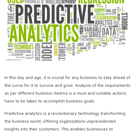
In this day and age, it is crucial for any business to stay ahead of
the curve for it to survive and grow. Analysis of the requirements
as per different business metrics is a must and suitable actions
have to be taken to accomplish business goals.
Predictive analytics is a revolutionary technology transforming
the business world, offering organizations unprecedented
insights into their customers. This enables businesses to