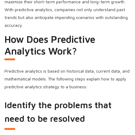
maximize their short-term performance and long-term growth.
With predictive analytics, companies not only understand past
trends but also anticipate impending scenarios with outstanding
accuracy.
How Does Predictive
Analytics Work?
Predictive analytics is based on historical data, current data, and
mathematical models. The following steps explain how to apply
predictive analytics strategy to a business:
Identify the problems that
need to be resolved