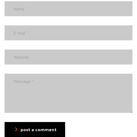
post a comment