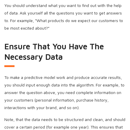
You should understand what you want to find out with the help
of data. Ask yourself all the questions you want to get answers
to. For example, “What products do we expect our customers to
be most excited about?”
Ensure That You Have The
Necessary Data
To make a predictive model work and produce accurate results,
you should input enough data into the algorithm. For example, to
answer the question above, you need complete information on
your customers (personal information, purchase history,
interactions with your brand, and so on).
Note, that the data needs to be structured and clean, and should
cover a certain period (for example one year). This ensures that