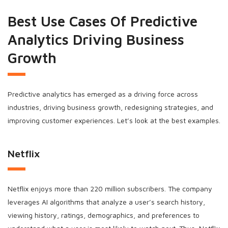
Best Use Cases Of Predictive
Analytics Driving Business
Growth
Predictive analytics has emerged as a driving force across
industries, driving business growth, redesigning strategies, and
improving customer experiences. Let’s look at the best examples.
Netflix
Netflix enjoys more than 220 million subscribers. The company
leverages AI algorithms that analyze a user’s search history,
viewing history, ratings, demographics, and preferences to