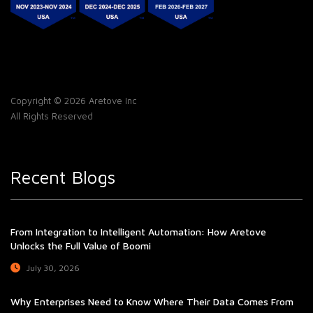
Copyright © 2026 Aretove Inc
All Rights Reserved
Recent Blogs
From Integration to Intelligent Automation: How Aretove
Unlocks the Full Value of Boomi
July 30, 2026
Why Enterprises Need to Know Where Their Data Comes From