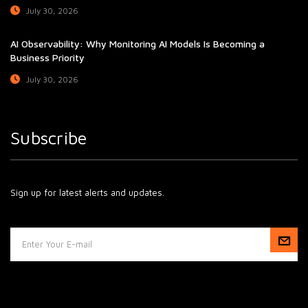
July 30, 2026
AI Observability: Why Monitoring AI Models Is Becoming a
Business Priority
July 30, 2026
Subscribe
Sign up for latest alerts and updates.