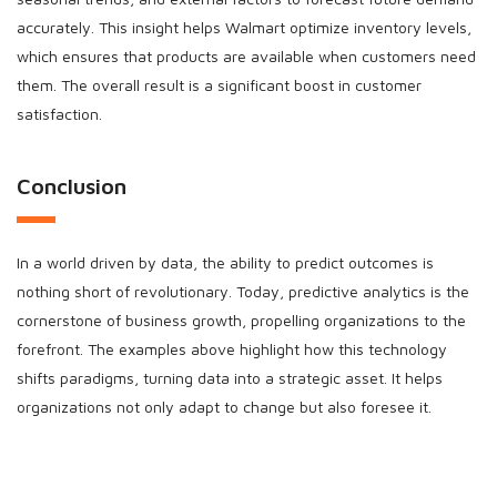
accurately. This insight helps Walmart optimize inventory levels,
which ensures that products are available when customers need
them. The overall result is a significant boost in customer
satisfaction.
Conclusion
In a world driven by data, the ability to predict outcomes is
nothing short of revolutionary. Today, predictive analytics is the
cornerstone of business growth, propelling organizations to the
forefront. The examples above highlight how this technology
shifts paradigms, turning data into a strategic asset. It helps
organizations not only adapt to change but also foresee it.