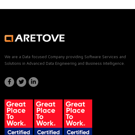
We are a Data focused Company providing Software Services and
Solutions in Advanced Data Engineering and Business Intelligence.