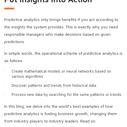
Predictive analytics only brings benefits if you act according to
the insights the system provides. This is exactly why you need
responsible managers who make decisions based on given
predictions.
In simple words, the operational scheme of predictive analytics is
as follows:
Create mathematical models or neural networks based on
various algorithms.
Discover patterns and trends from historical data.
Process new data by searching for the same patterns or trends.
In this blog, we delve into the world’s best examples of how
predictive analytics is fueling business growth, changing them
from industry players to industry leaders. Read on.