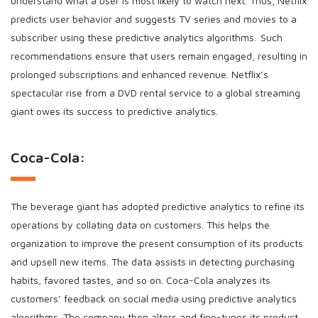
understand what a user is most likely to watch next. Thus, Netflix
predicts user behavior and suggests TV series and movies to a
subscriber using these predictive analytics algorithms. Such
recommendations ensure that users remain engaged, resulting in
prolonged subscriptions and enhanced revenue. Netflix’s
spectacular rise from a DVD rental service to a global streaming
giant owes its success to predictive analytics.
Coca-Cola:
The beverage giant has adopted predictive analytics to refine its
operations by collating data on customers. This helps the
organization to improve the present consumption of its products
and upsell new items. The data assists in detecting purchasing
habits, favored tastes, and so on. Coca-Cola analyzes its
customers’ feedback on social media using predictive analytics
algorithms. The company then alters and fine-tunes its product