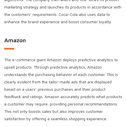
marketing strategy and launches its products in accordance with
the customers’ requirements. Coca-Cola also uses data to
enhance the brand experience and boost consumer loyalty.
Amazon
The e-commerce giant Amazon deploys predictive analytics to
upsell products. Through predictive analytics, Amazon
understands the purchasing behavior of each customer. This is
clearly evident from the tailor-made ads that are displayed
based on a users’ previous purchases and their product
feedback and ratings. Amazon accurately predicts what products
a customer may require, providing personal recommendations.
This not only boosts sales but also improves customer
satisfaction by offering a seamless shopping experience.