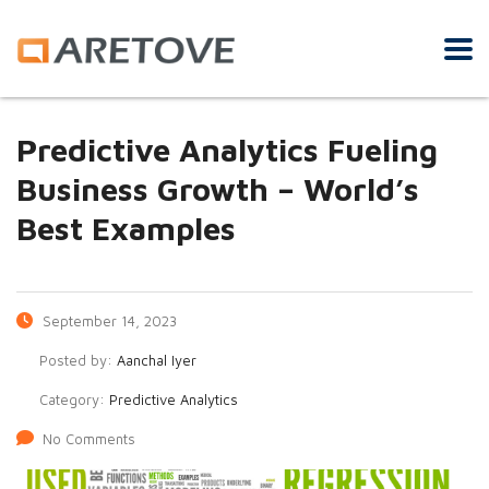
Predictive Analytics Fueling
Business Growth – World’s
Best Examples
September 14, 2023
Posted by:
Aanchal Iyer
Category:
Predictive Analytics
No Comments