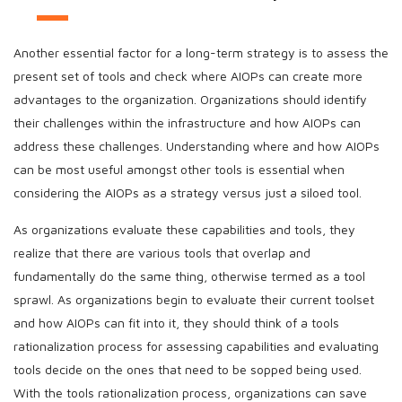
Another essential factor for a long-term strategy is to assess the
present set of tools and check where AIOPs can create more
advantages to the organization. Organizations should identify
their challenges within the infrastructure and how AIOPs can
address these challenges. Understanding where and how AIOPs
can be most useful amongst other tools is essential when
considering the AIOPs as a strategy versus just a siloed tool.
As organizations evaluate these capabilities and tools, they
realize that there are various tools that overlap and
fundamentally do the same thing, otherwise termed as a tool
sprawl. As organizations begin to evaluate their current toolset
and how AIOPs can fit into it, they should think of a tools
rationalization process for assessing capabilities and evaluating
tools decide on the ones that need to be sopped being used.
With the tools rationalization process, organizations can save