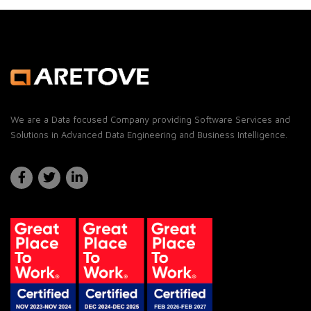
We are a Data focused Company providing Software Services and
Solutions in Advanced Data Engineering and Business Intelligence.