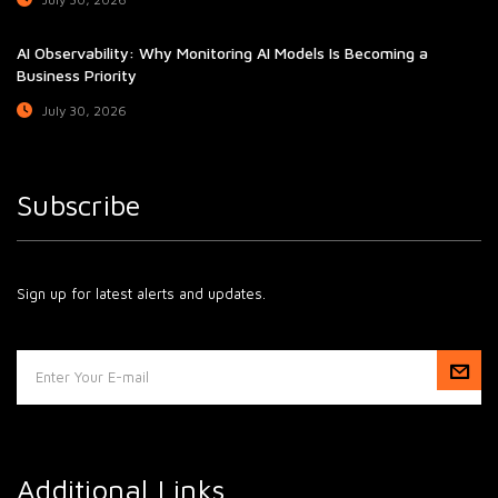
AI Observability: Why Monitoring AI Models Is Becoming a
Business Priority
July 30, 2026
Subscribe
Sign up for latest alerts and updates.
Additional Links