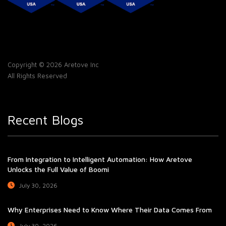
Copyright © 2026 Aretove Inc
All Rights Reserved
Recent Blogs
From Integration to Intelligent Automation: How Aretove
Unlocks the Full Value of Boomi
July 30, 2026
Why Enterprises Need to Know Where Their Data Comes From
July 30, 2026