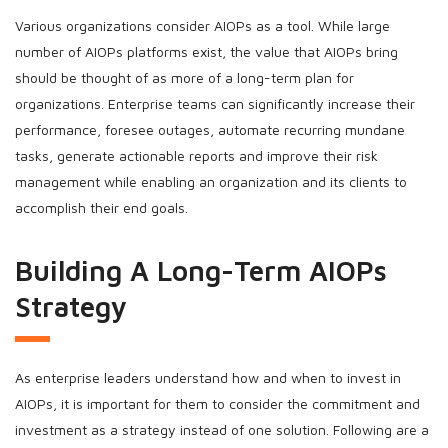
Various organizations consider AIOPs as a tool. While large
number of AIOPs platforms exist, the value that AIOPs bring
should be thought of as more of a long-term plan for
organizations. Enterprise teams can significantly increase their
performance, foresee outages, automate recurring mundane
tasks, generate actionable reports and improve their risk
management while enabling an organization and its clients to
accomplish their end goals.
Building A Long-Term AIOPs
Strategy
As enterprise leaders understand how and when to invest in
AIOPs, it is important for them to consider the commitment and
investment as a strategy instead of one solution. Following are a