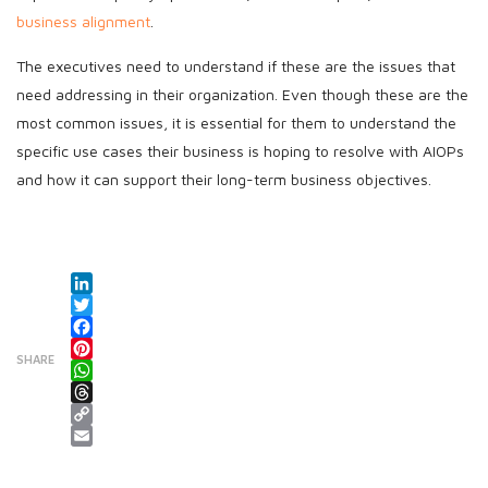
business alignment
.
The executives need to understand if these are the issues that
need addressing in their organization. Even though these are the
most common issues, it is essential for them to understand the
specific use cases their business is hoping to resolve with AIOPs
and how it can support their long-term business objectives.
LinkedIn
Twitter
Facebook
SHARE
Pinterest
WhatsApp
Threads
Copy Link
Email