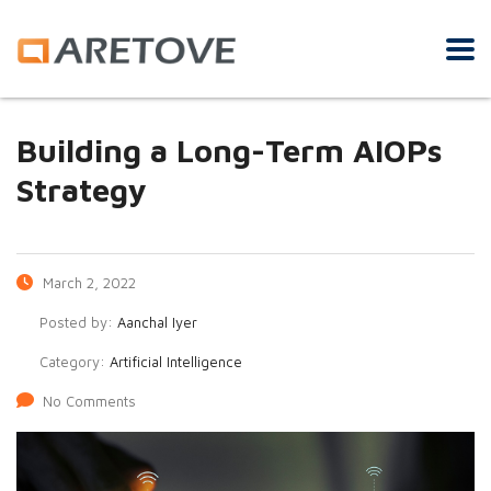
Building a Long-Term AIOPs
Strategy
March 2, 2022
Posted by:
Aanchal Iyer
Category:
Artificial Intelligence
No Comments