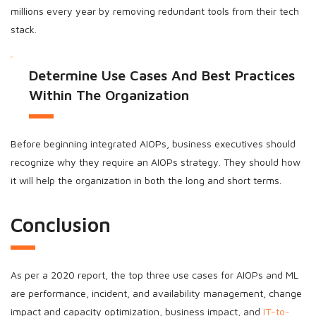
millions every year by removing redundant tools from their tech
stack.
Determine Use Cases And Best Practices
Within The Organization
Before beginning integrated AIOPs, business executives should
recognize why they require an AIOPs strategy. They should how
it will help the organization in both the long and short terms.
Conclusion
As per a 2020 report, the top three use cases for AIOPs and ML
are performance, incident, and availability management, change
impact and capacity optimization, business impact, and
IT-to-