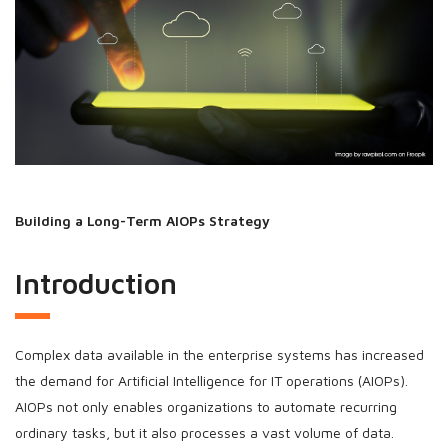
Building a Long-Term AIOPs Strategy
Introduction
Complex data available in the enterprise systems has increased
the demand for Artificial Intelligence for IT operations (AIOPs).
AIOPs not only enables organizations to automate recurring
ordinary tasks, but it also processes a vast volume of data.