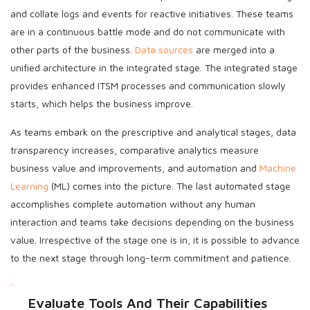
and collate logs and events for reactive initiatives. These teams
are in a continuous battle mode and do not communicate with
other parts of the business.
Data sources
are merged into a
unified architecture in the integrated stage. The integrated stage
provides enhanced ITSM processes and communication slowly
starts, which helps the business improve.
As teams embark on the prescriptive and analytical stages, data
transparency increases, comparative analytics measure
business value and improvements, and automation and
Machine
Learning
(ML) comes into the picture. The last automated stage
accomplishes complete automation without any human
interaction and teams take decisions depending on the business
value. Irrespective of the stage one is in, it is possible to advance
to the next stage through long-term commitment and patience.
Evaluate Tools And Their Capabilities