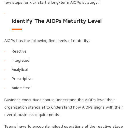
few steps for kick start a long-term AIOPs strategy:
Identify The AIOPs Maturity Level
AIOPs has the following five levels of maturity:
Reactive
Integrated
Analytical
Prescriptive
Automated
Business executives should understand the AIOPs level their
organization stands at to understand how AIOPs aligns with their
overall business requirements.
Teams have to encounter siloed operations at the reactive stage