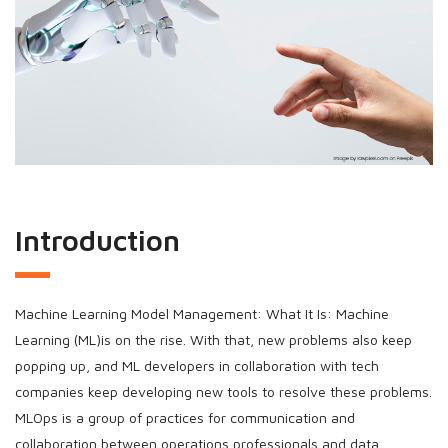
Introduction
Machine Learning Model Management: What It Is: Machine
Learning (ML)is on the rise. With that, new problems also keep
popping up, and ML developers in collaboration with tech
companies keep developing new tools to resolve these problems.
MLOps is a group of practices for communication and
collaboration between operations professionals and data