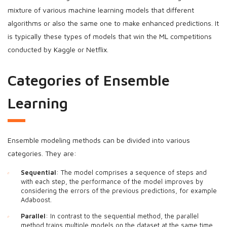
mixture of various machine learning models that different
algorithms or also the same one to make enhanced predictions. It
is typically these types of models that win the ML competitions
conducted by Kaggle or Netflix.
Categories of Ensemble
Learning
Ensemble modeling methods can be divided into various
categories. They are:
Sequential
: The model comprises a sequence of steps and
with each step, the performance of the model improves by
considering the errors of the previous predictions, for example
Adaboost.
Parallel
: In contrast to the sequential method, the parallel
method trains multiple models on the dataset at the same time.