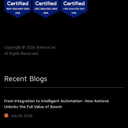
Copyright © 2026 Aretove Inc
All Rights Reserved
Recent Blogs
From Integration to Intelligent Automation: How Aretove
Unlocks the Full Value of Boomi
July 30, 2026