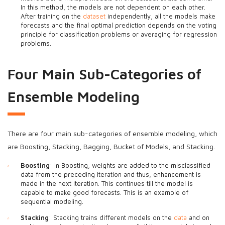
In this method, the models are not dependent on each other.
After training on the
dataset
independently, all the models make
forecasts and the final optimal prediction depends on the voting
principle for classification problems or averaging for regression
problems.
Four Main Sub-Categories of
Ensemble Modeling
There are four main sub-categories of ensemble modeling, which
are Boosting, Stacking, Bagging, Bucket of Models, and Stacking.
Boosting
: In Boosting, weights are added to the misclassified
data from the preceding iteration and thus, enhancement is
made in the next iteration. This continues till the model is
capable to make good forecasts. This is an example of
sequential modeling.
Stacking
: Stacking trains different models on the
data
and on