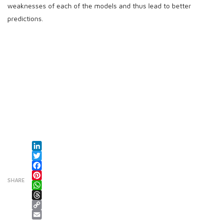
weaknesses of each of the models and thus lead to better
predictions.
LinkedIn
Twitter
Facebook
SHARE
Pinterest
WhatsApp
Threads
Copy Link