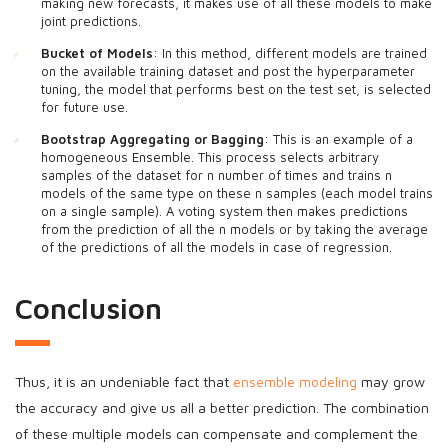
making new forecasts, it makes use of all these models to make
joint predictions.
Bucket of Models
: In this method, different models are trained
on the available training dataset and post the hyperparameter
tuning, the model that performs best on the test set, is selected
for future use.
Bootstrap Aggregating or Bagging
: This is an example of a
homogeneous Ensemble. This process selects arbitrary
samples of the dataset for n number of times and trains n
models of the same type on these n samples (each model trains
on a single sample). A voting system then makes predictions
from the prediction of all the n models or by taking the average
of the predictions of all the models in case of regression.
Conclusion
Thus, it is an undeniable fact that
ensemble modeling
may grow
the accuracy and give us all a better prediction. The combination
of these multiple models can compensate and complement the