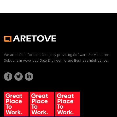
Email
We are a Data focused Company providing Software Services and
Solutions in Advanced Data Engineering and Business Intelligence.