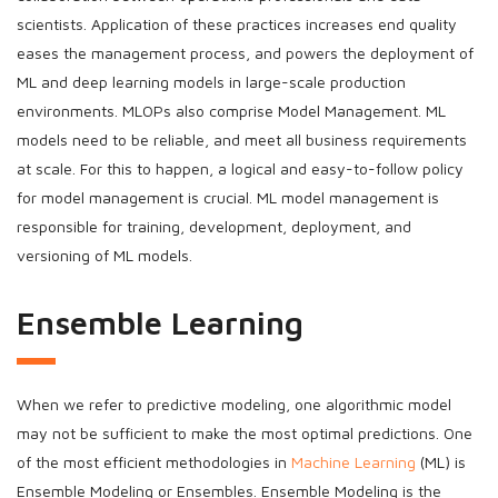
scientists. Application of these practices increases end quality
eases the management process, and powers the deployment of
ML and deep learning models in large-scale production
environments. MLOPs also comprise Model Management. ML
models need to be reliable, and meet all business requirements
at scale. For this to happen, a logical and easy-to-follow policy
for model management is crucial. ML model management is
responsible for training, development, deployment, and
versioning of ML models.
Ensemble Learning
When we refer to predictive modeling, one algorithmic model
may not be sufficient to make the most optimal predictions. One
of the most efficient methodologies in
Machine Learning
(ML) is
Ensemble Modeling or Ensembles. Ensemble Modeling is the