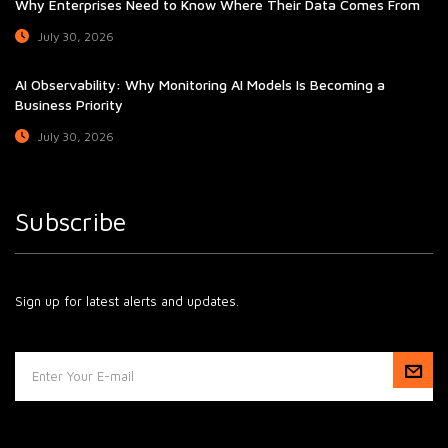
Why Enterprises Need to Know Where Their Data Comes From
July 30, 2026
AI Observability: Why Monitoring AI Models Is Becoming a
Business Priority
July 30, 2026
Subscribe
Sign up for latest alerts and updates.