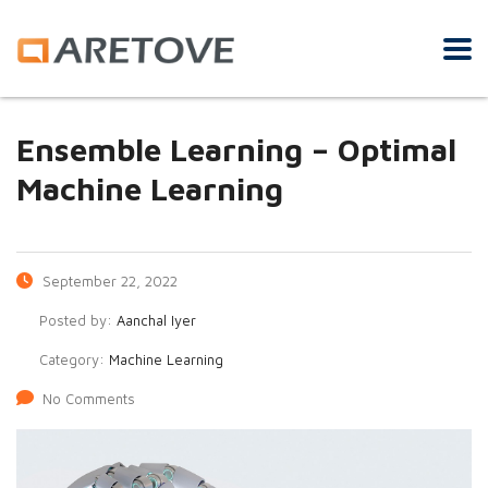
Ensemble Learning – Optimal
Machine Learning
September 22, 2022
Posted by:
Aanchal Iyer
Category:
Machine Learning
No Comments