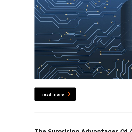
read more
The Surprising Advantages Of A