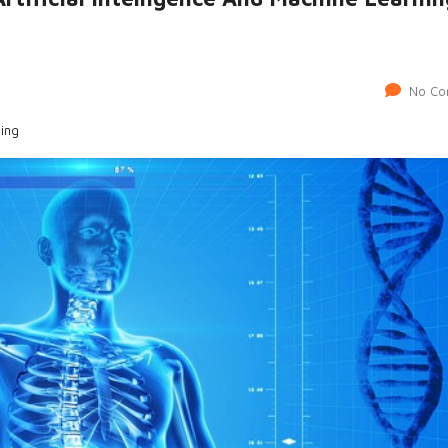
No Co
ning