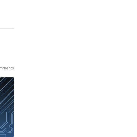
mments