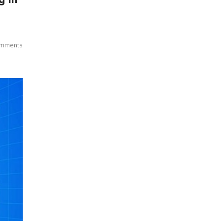
mments