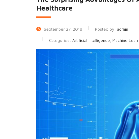
Healthcare
September 27, 2018
Posted by:
admin
Categories:
Artificial Intelligence, Machine Lear