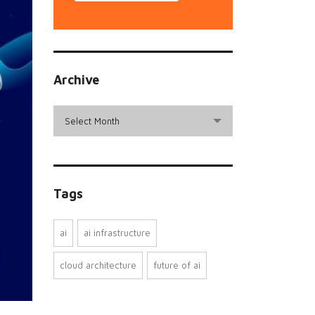
Archive
archive
Select Month
Tags
ai
ai infrastructure
cloud architecture
future of ai