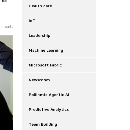
Health care
IoT
mments
Leadership
Machine Learning
Microsoft Fabric
Newsroom
Pollinetic Agentic AI
Predictive Analytics
Team Building