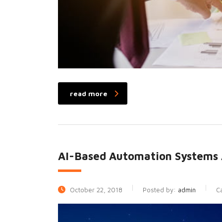
read more
AI-Based Automation Systems 
October 22, 2018
Posted by:
admin
C