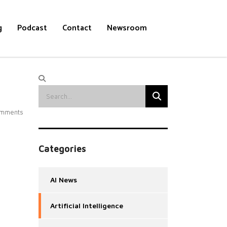
g
Podcast
Contact
Newsroom
mments
Categories
AI News
Artificial Intelligence