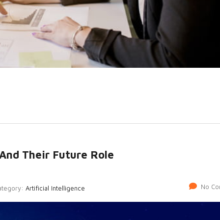
And Their Future Role
No Co
ategory:
Artificial Intelligence