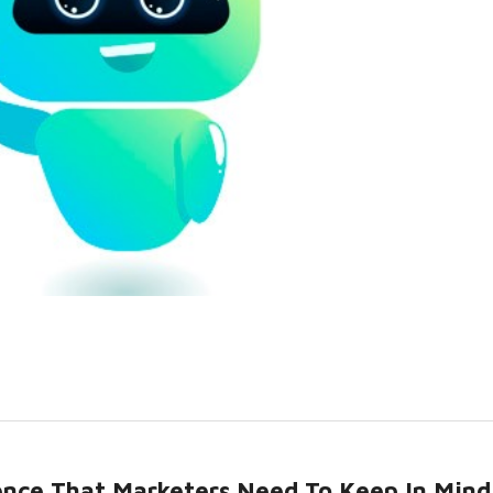
igence That Marketers Need To Keep In Mind