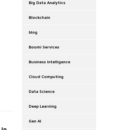
Big Data Analytics
Blockchain
blog
Boomi Services
Business Intelligence
Cloud Computing
Data Science
Deep Learning
Gen AI
 In