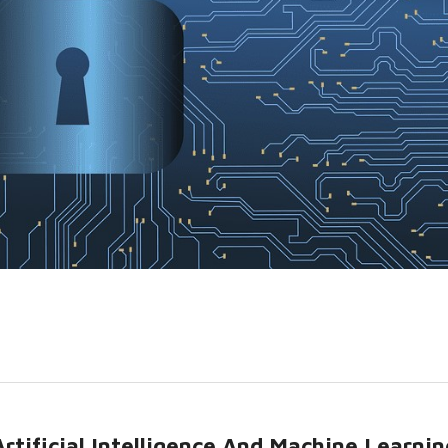
rtificial Intelligence And Machine Learnin