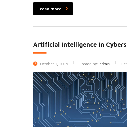
read more
Artificial Intelligence In Cybe
October 1, 2018
Posted by:
admin
Ca