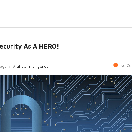
rsecurity As A HERO!
No Co
tegory:
Artificial Intelligence