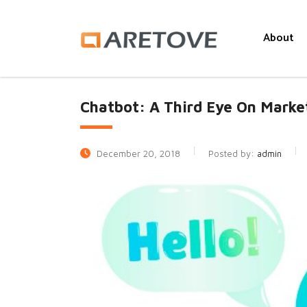
About
Chatbot: A Third Eye On Marke
December 20, 2018
Posted by:
admin