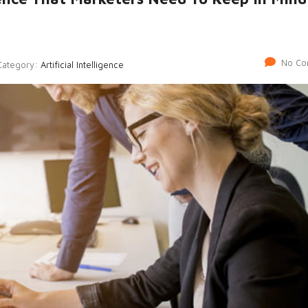
No Co
Category:
Artificial Intelligence