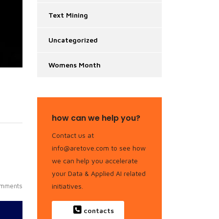
Text Mining
Uncategorized
Womens Month
how can we help you?
Contact us at
info@aretove.com to see how
we can help you accelerate
your Data & Applied AI related
initiatives.
mments
contacts