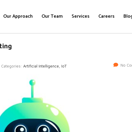
Our Approach
Our Team
Services
Careers
Blo
ting
No Co
Categories:
Artificial Intelligence, IoT