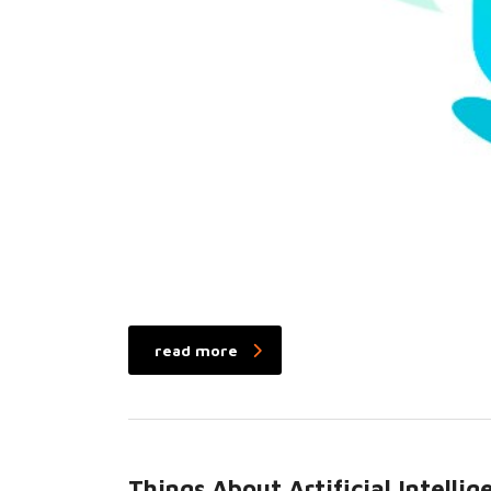
read more
Things About Artificial Intell