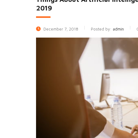
2019
December 7, 2018
Posted by:
admin