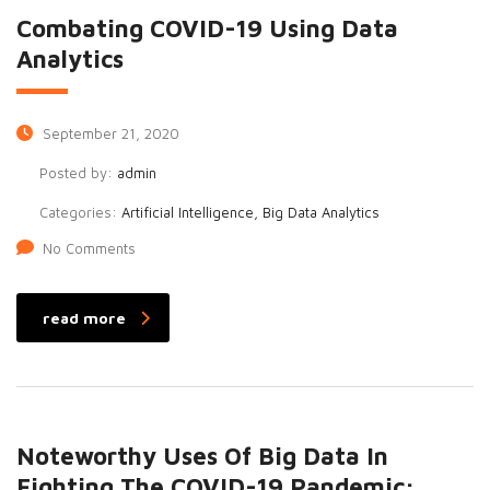
Combating COVID-19 Using Data
Analytics
September 21, 2020
Posted by:
admin
Categories:
Artificial Intelligence, Big Data Analytics
No Comments
read more
Noteworthy Uses Of Big Data In
Fighting The COVID-19 Pandemic: