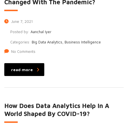
Changed With The Pandemic?
June 7, 2021
Posted by:
Aanchal Iyer
Categories:
Big Data Analytics, Business Intelligence
No Comments
read more
How Does Data Analytics Help In A
World Shaped By COVID-19?