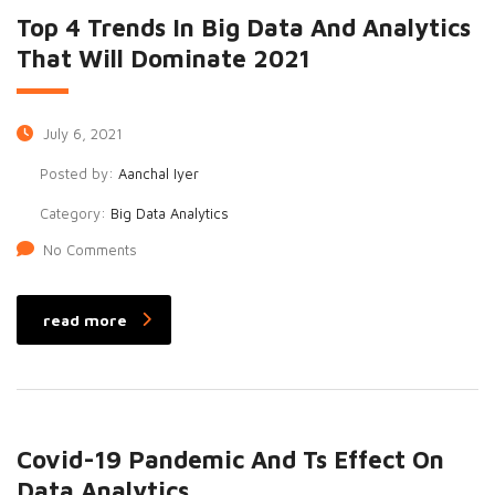
Top 4 Trends In Big Data And Analytics
That Will Dominate 2021
July 6, 2021
Posted by:
Aanchal Iyer
Category:
Big Data Analytics
No Comments
read more
Covid-19 Pandemic And Ts Effect On
Data Analytics