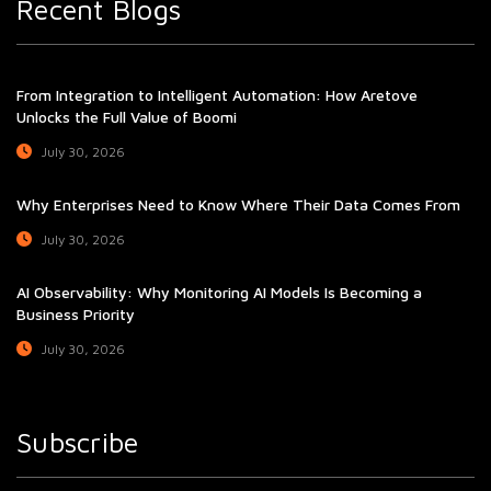
Recent Blogs
From Integration to Intelligent Automation: How Aretove
Unlocks the Full Value of Boomi
July 30, 2026
Why Enterprises Need to Know Where Their Data Comes From
July 30, 2026
AI Observability: Why Monitoring AI Models Is Becoming a
Business Priority
July 30, 2026
Subscribe