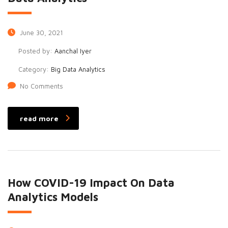
June 30, 2021
Posted by:
Aanchal Iyer
Category:
Big Data Analytics
No Comments
read more
How COVID-19 Impact On Data
Analytics Models