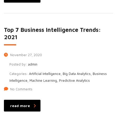
Top 7 Business Intelligence Trends:
2021
November 27, 2020
Posted by:
admin
Categories:
Artificial Intelligence, Big Data Analytics, Business
Intelligence, Machine Learning, Predictive Analytics
No Comments
read more