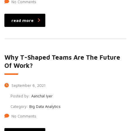
No Comments
read more
Why T-Shaped Teams Are The Future
Of Work?
September 6, 2021
Posted by:
Aanchal Iyer
Category:
Big Data Analytics
No Comments