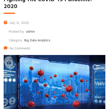
2020
July 12, 2020
Posted by:
admin
Category:
Big Data Analytics
No Comments