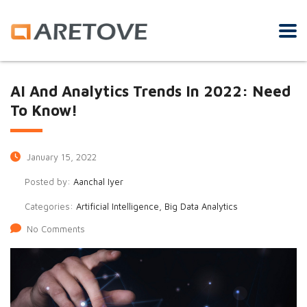
AI And Analytics Trends In 2022: Need
To Know!
January 15, 2022
Posted by:
Aanchal Iyer
Categories:
Artificial Intelligence, Big Data Analytics
No Comments