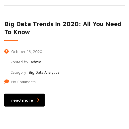
Big Data Trends In 2020: All You Need
To Know
October 16, 2020
Posted by:
admin
Category:
Big Data Analytics
No Comments
read more