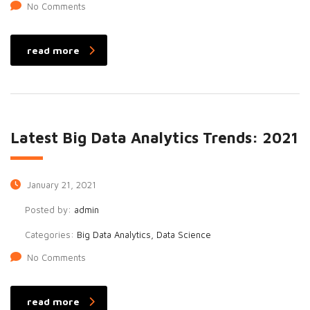
No Comments
read more
Latest Big Data Analytics Trends: 2021
January 21, 2021
Posted by:
admin
Categories:
Big Data Analytics, Data Science
No Comments
read more