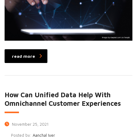
read more
How Can Unified Data Help With
Omnichannel Customer Experiences
November 25, 2021
Posted by:
Aanchal Iyer