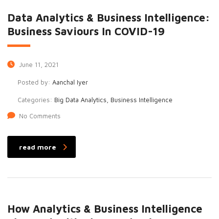
Data Analytics & Business Intelligence:
Business Saviours In COVID-19
June 11, 2021
Posted by:
Aanchal Iyer
Categories:
Big Data Analytics, Business Intelligence
No Comments
read more
How Analytics & Business Intelligence