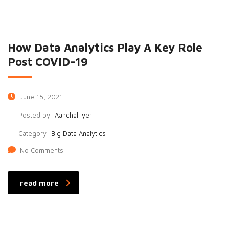
How Data Analytics Play A Key Role
Post COVID-19
June 15, 2021
Posted by:
Aanchal Iyer
Category:
Big Data Analytics
No Comments
read more