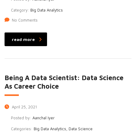
Category:
Big Data Analytics
No Comments
read more
Being A Data Scientist: Data Science
As Career Choice
April 25, 2021
Posted by:
Aanchal Iyer
Categories:
Big Data Analytics, Data Science