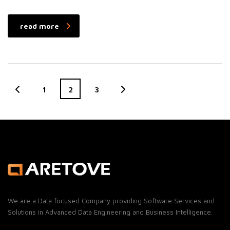
read more
1
2
3
We are a Data focused Company providing Software Services and
Solutions in Advanced Data Engineering and Business Intelligence.