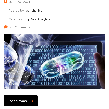
June 20, 2021
Posted by:
Aanchal Iyer
Category:
Big Data Analytics
No Comments
read more