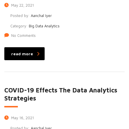
May 22, 2021
Posted by:
Aanchal Iyer
Category:
Big Data Analytics
No Comments
read more
COVID-19 Effects The Data Analytics
Strategies
May 16, 2021
Posted by:
Aanchal Iyer