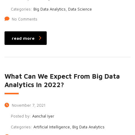
Categories:
Big Data Analytics, Data Science
No Comments
read more
What Can We Expect From Big Data
Analytics In 2022?
November 7, 2021
Posted by:
Aanchal Iyer
Categories:
Artificial Intelligence, Big Data Analytics