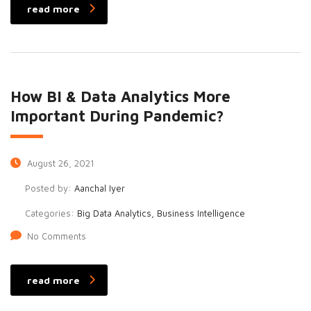
read more
How BI & Data Analytics More
Important During Pandemic?
August 26, 2021
Posted by:
Aanchal Iyer
Categories:
Big Data Analytics, Business Intelligence
No Comments
read more