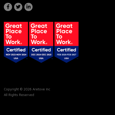
Copyright © 2026 Aretove Inc
All Rights Reserved