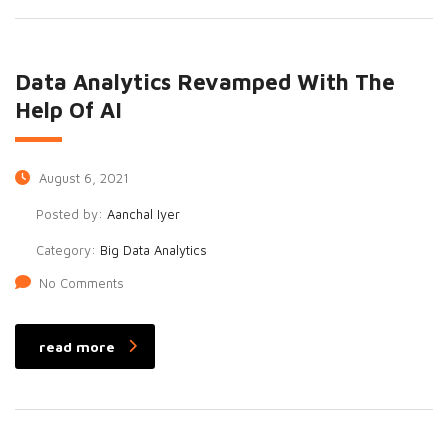
Data Analytics Revamped With The
Help Of AI
August 6, 2021
Posted by:
Aanchal Iyer
Category:
Big Data Analytics
No Comments
read more