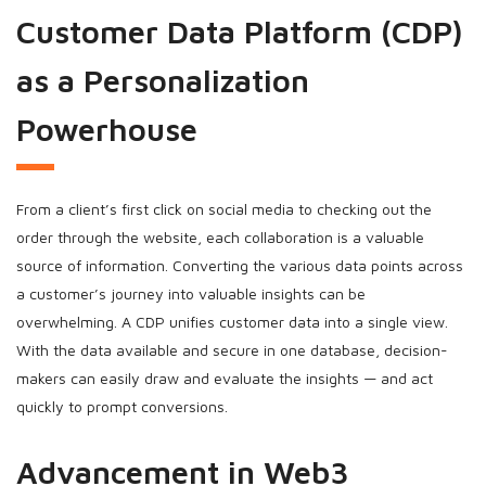
Customer Data Platform (CDP)
as a Personalization
Powerhouse
From a client’s first click on social media to checking out the
order through the website, each collaboration is a valuable
source of information. Converting the various data points across
a customer’s journey into valuable insights can be
overwhelming. A CDP unifies customer data into a single view.
With the data available and secure in one database, decision-
makers can easily draw and evaluate the insights — and act
quickly to prompt conversions.
Advancement in Web3