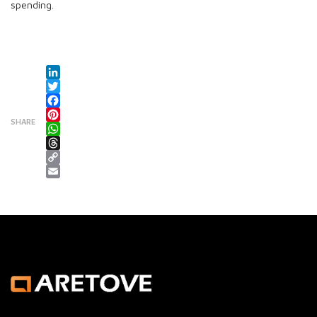
spending.
LinkedIn
Twitter
Facebook
SHARE
Pinterest
WhatsApp
Threads
Copy Link
Email