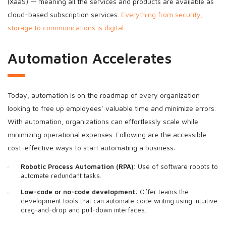
(XaaS) — meaning all the services and products are available as
cloud-based subscription services.
Everything from security,
storage to communications is digital
.
Automation Accelerates
Today, automation is on the roadmap of every organization
looking to free up employees’ valuable time and minimize errors.
With automation, organizations can effortlessly scale while
minimizing operational expenses. Following are the accessible
cost-effective ways to start automating a business:
Robotic Process Automation (RPA)
: Use of software robots to
automate redundant tasks.
Low-code or no-code development
: Offer teams the
development tools that can automate code writing using intuitive
drag-and-drop and pull-down interfaces.