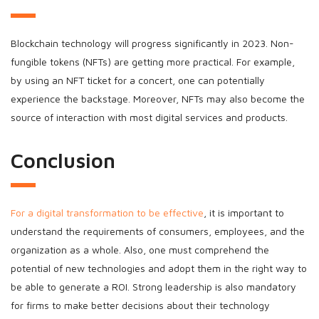
Blockchain technology will progress significantly in 2023. Non-
fungible tokens (NFTs) are getting more practical. For example,
by using an NFT ticket for a concert, one can potentially
experience the backstage. Moreover, NFTs may also become the
source of interaction with most digital services and products.
Conclusion
For a digital transformation to be effective
, it is important to
understand the requirements of consumers, employees, and the
organization as a whole. Also, one must comprehend the
potential of new technologies and adopt them in the right way to
be able to generate a ROI. Strong leadership is also mandatory
for firms to make better decisions about their technology