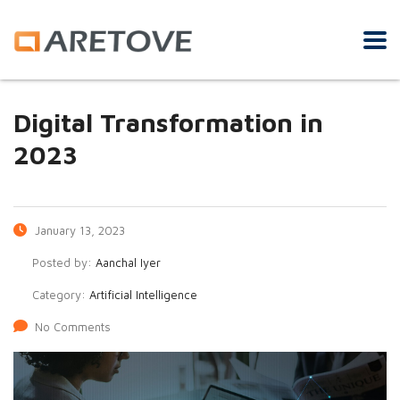
Digital Transformation in
2023
January 13, 2023
Posted by:
Aanchal Iyer
Category:
Artificial Intelligence
No Comments