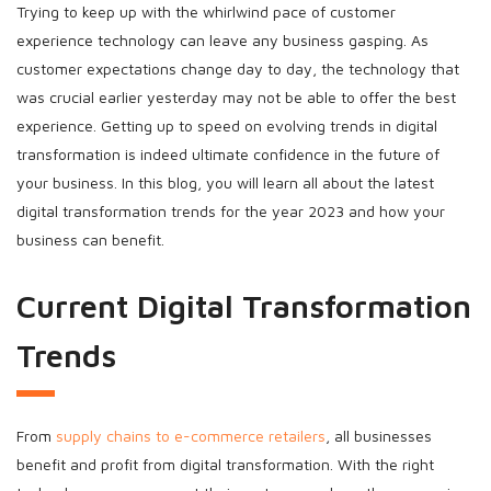
Trying to keep up with the whirlwind pace of customer
experience technology can leave any business gasping. As
customer expectations change day to day, the technology that
was crucial earlier yesterday may not be able to offer the best
experience. Getting up to speed on evolving trends in digital
transformation is indeed ultimate confidence in the future of
your business. In this blog, you will learn all about the latest
digital transformation trends for the year 2023 and how your
business can benefit.
Current Digital Transformation
Trends
From
supply chains to e-commerce retailers
, all businesses
benefit and profit from digital transformation. With the right