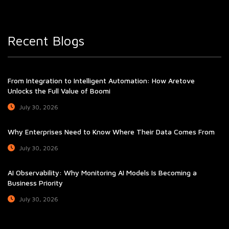
Recent Blogs
From Integration to Intelligent Automation: How Aretove
Unlocks the Full Value of Boomi
July 30, 2026
Why Enterprises Need to Know Where Their Data Comes From
July 30, 2026
AI Observability: Why Monitoring AI Models Is Becoming a
Business Priority
July 30, 2026