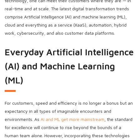
technology, one can meet their customers where they are — in
real-time and at scale. The latest digital transformation trends
comprise Artificial Intelligence (AI) and machine learning (ML),
cloud and everything as a service (XaaS), automation, hybrid
work, cybersecurity, and also customer data platforms.
Everyday Artificial Intelligence
(AI) and Machine Learning
(ML)
For customers, speed and efficiency is no longer a bonus but an
expectancy in all types of imaginable encounters and
environments. As
AI and ML get more mainstream
, the standard
for excellence will continue to rise beyond the bounds of a
human team alone. However, incorporating these technologies