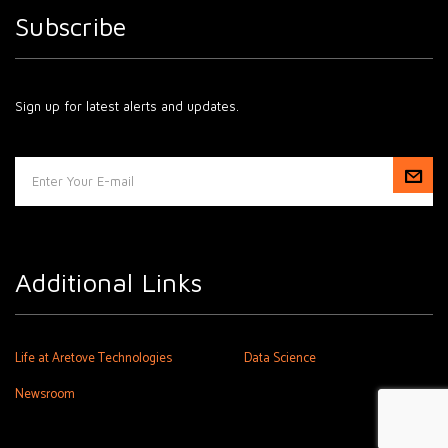
Subscribe
Sign up for latest alerts and updates.
Additional Links
Life at Aretove Technologies
Data Science
Newsroom