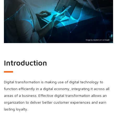
Introduction
Digital transformation is making use of digital technology to
function efficiently in a digital economy, integrating it across all
areas of a business. Effective digital transformation allows an
organization to deliver better customer experiences and earn
lasting loyalty.