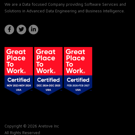
We are a Data focused Company providing Software Services and
Solutions in Advanced Data Engineering and Business Intelligence.
Copyright © 2026 Aretove Inc
All Rights Reserved