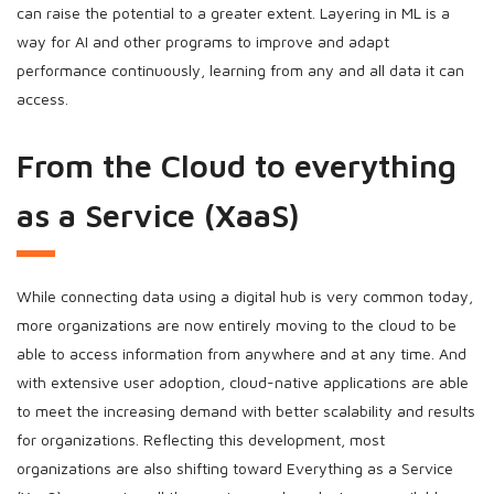
can raise the potential to a greater extent. Layering in ML is a
way for AI and other programs to improve and adapt
performance continuously, learning from any and all data it can
access.
From the Cloud to everything
as a Service (XaaS)
While connecting data using a digital hub is very common today,
more organizations are now entirely moving to the cloud to be
able to access information from anywhere and at any time. And
with extensive user adoption, cloud-native applications are able
to meet the increasing demand with better scalability and results
for organizations. Reflecting this development, most
organizations are also shifting toward Everything as a Service