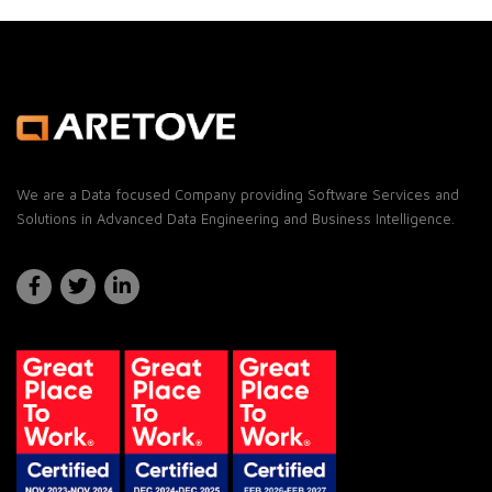
We are a Data focused Company providing Software Services and
Solutions in Advanced Data Engineering and Business Intelligence.