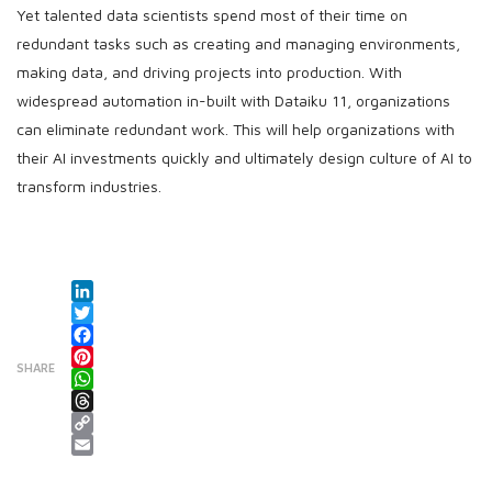
Yet talented data scientists spend most of their time on
redundant tasks such as creating and managing environments,
making data, and driving projects into production. With
widespread automation in-built with Dataiku 11, organizations
can eliminate redundant work. This will help organizations with
their AI investments quickly and ultimately design culture of AI to
transform industries.
LinkedIn
Twitter
Facebook
SHARE
Pinterest
WhatsApp
Threads
Copy Link
Email