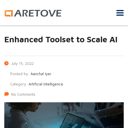
Enhanced Toolset to Scale AI
July 15, 2022
Posted by:
Aanchal Iyer
Category:
Artificial Intelligence
No Comments