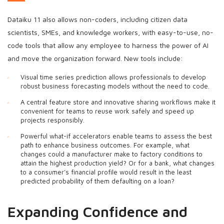
Dataiku 11 also allows non-coders, including citizen data
scientists, SMEs, and knowledge workers, with easy-to-use, no-
code tools that allow any employee to harness the power of AI
and move the organization forward. New tools include:
Visual time series prediction allows professionals to develop
robust business forecasting models without the need to code.
A central feature store and innovative sharing workflows make it
convenient for teams to reuse work safely and speed up
projects responsibly.
Powerful what-if accelerators enable teams to assess the best
path to enhance business outcomes. For example, what
changes could a manufacturer make to factory conditions to
attain the highest production yield? Or for a bank, what changes
to a consumer’s financial profile would result in the least
predicted probability of them defaulting on a loan?
Expanding Confidence and