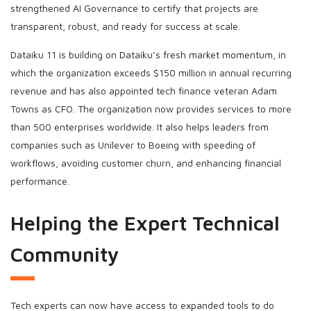
strengthened AI Governance to certify that projects are
transparent, robust, and ready for success at scale.
Dataiku 11 is building on Dataiku’s fresh market momentum, in
which the organization exceeds $150 million in annual recurring
revenue and has also appointed tech finance veteran Adam
Towns as CFO. The organization now provides services to more
than 500 enterprises worldwide. It also helps leaders from
companies such as Unilever to Boeing with speeding of
workflows, avoiding customer churn, and enhancing financial
performance.
Helping the Expert Technical
Community
Tech experts can now have access to expanded tools to do