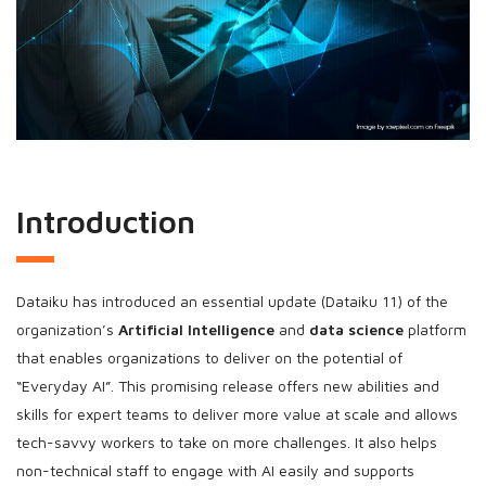
Introduction
Dataiku has introduced an essential update (Dataiku 11) of the
organization’s
Artificial Intelligence
and
data science
platform
that enables organizations to deliver on the potential of
“Everyday AI”. This promising release offers new abilities and
skills for expert teams to deliver more value at scale and allows
tech-savvy workers to take on more challenges. It also helps
non-technical staff to engage with AI easily and supports