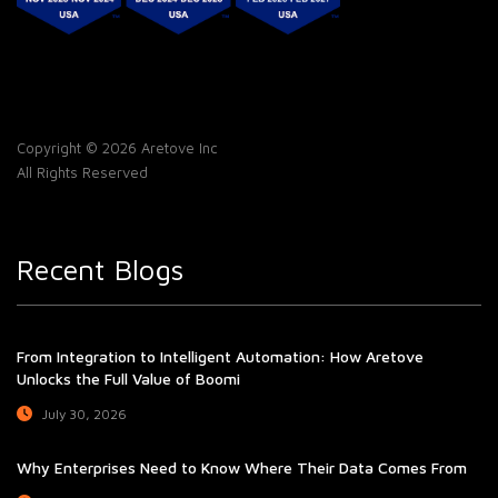
Copyright © 2026 Aretove Inc
All Rights Reserved
Recent Blogs
From Integration to Intelligent Automation: How Aretove
Unlocks the Full Value of Boomi
July 30, 2026
Why Enterprises Need to Know Where Their Data Comes From