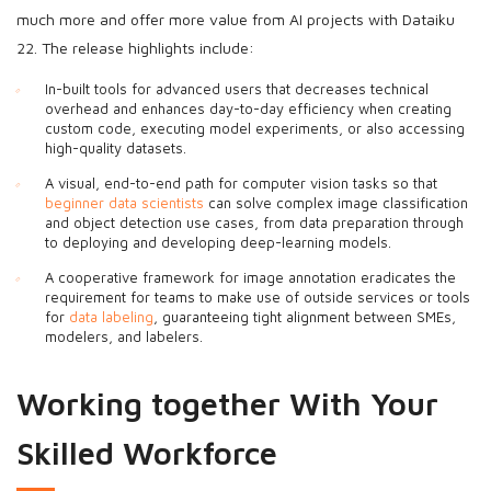
much more and offer more value from AI projects with Dataiku
22. The release highlights include:
In-built tools for advanced users that decreases technical
overhead and enhances day-to-day efficiency when creating
custom code, executing model experiments, or also accessing
high-quality datasets.
A visual, end-to-end path for computer vision tasks so that
beginner data scientists
can solve complex image classification
and object detection use cases, from data preparation through
to deploying and developing deep-learning models.
A cooperative framework for image annotation eradicates the
requirement for teams to make use of outside services or tools
for
data labeling
, guaranteeing tight alignment between SMEs,
modelers, and labelers.
Working together With Your
Skilled Workforce