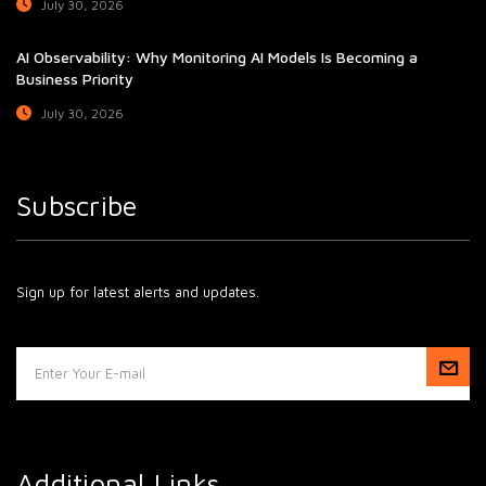
July 30, 2026
AI Observability: Why Monitoring AI Models Is Becoming a
Business Priority
July 30, 2026
Subscribe
Sign up for latest alerts and updates.
Additional Links