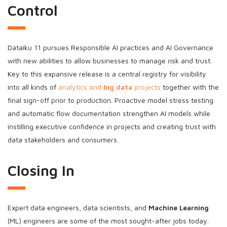
Control
Dataiku 11 pursues Responsible AI practices and AI Governance
with new abilities to allow businesses to manage risk and trust.
Key to this expansive release is a central registry for visibility
into all kinds of
analytics and
big data
projects
together with the
final sign-off prior to production. Proactive model stress testing
and automatic flow documentation strengthen AI models while
instilling executive confidence in projects and creating trust with
data stakeholders and consumers.
Closing In
Expert data engineers, data scientists, and
Machine Learning
(ML) engineers are some of the most sought-after jobs today.