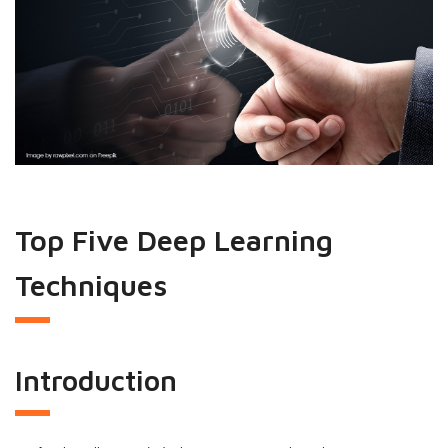
Top Five Deep Learning
Techniques
Introduction