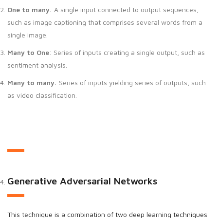
One to many
: A single input connected to output sequences,
such as image captioning that comprises several words from a
single image.
Many to One
: Series of inputs creating a single output, such as
sentiment analysis.
Many to many
: Series of inputs yielding series of outputs, such
as video classification.
Generative Adversarial Networks
This technique is a combination of two deep learning techniques