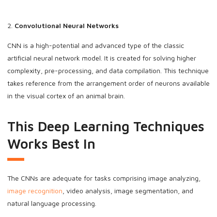
2.
Convolutional Neural Networks
CNN is a high-potential and advanced type of the classic
artificial neural network model. It is created for solving higher
complexity, pre-processing, and data compilation. This technique
takes reference from the arrangement order of neurons available
in the visual cortex of an animal brain.
This Deep Learning Techniques
Works Best In
The CNNs are adequate for tasks comprising image analyzing,
image recognition
, video analysis, image segmentation, and
natural language processing.