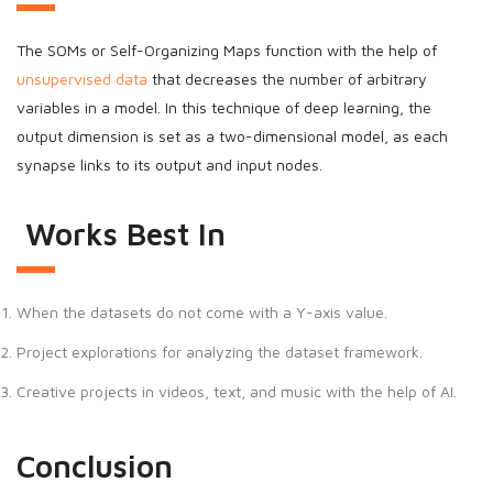
The SOMs or Self-Organizing Maps function with the help of
unsupervised data
that decreases the number of arbitrary
variables in a model. In this technique of deep learning, the
output dimension is set as a two-dimensional model, as each
synapse links to its output and input nodes.
Works Best In
When the datasets do not come with a Y-axis value.
Project explorations for analyzing the dataset framework.
Creative projects in videos, text, and music with the help of AI.
Conclusion