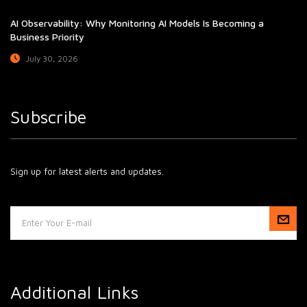
AI Observability: Why Monitoring AI Models Is Becoming a
Business Priority
July 30, 2026
Subscribe
Sign up for latest alerts and updates.
Additional Links