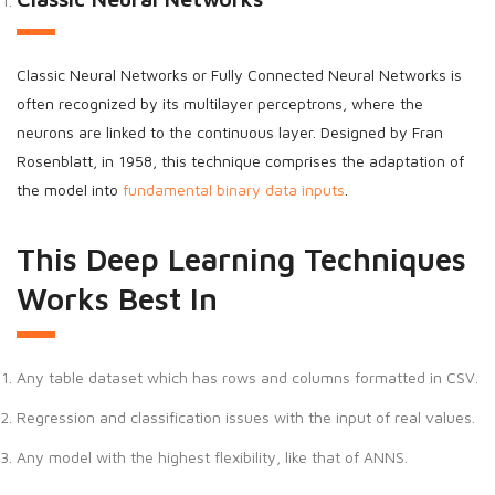
Classic Neural Networks or Fully Connected Neural Networks is
often recognized by its multilayer perceptrons, where the
neurons are linked to the continuous layer. Designed by Fran
Rosenblatt, in 1958, this technique comprises the adaptation of
the model into
fundamental binary data inputs
.
This Deep Learning Techniques
Works Best In
Any table dataset which has rows and columns formatted in CSV.
Regression and classification issues with the input of real values.
Any model with the highest flexibility, like that of ANNS.