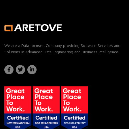
We are a Data focused Company providing Software Services and
Solutions in Advanced Data Engineering and Business Intelligence.