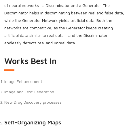
of neural networks –a Discriminator and a Generator. The
Discriminator helps in discriminating between real and false data,
while the Generator Network yields artificial data. Both the
networks are competitive, as the Generator keeps creating
artificial data similar to real data – and the Discriminator
endlessly detects real and unreal data.
Works Best In
Image Enhancement
Image and Text Generation
New Drug Discovery processes
Self-Organizing Maps