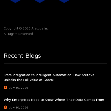
Copyright © 2026 Aretove Inc
All Rights Reserved
Recent Blogs
From Integration to Intelligent Automation: How Aretove
Unlocks the Full Value of Boomi
July 30, 2026
Why Enterprises Need to Know Where Their Data Comes From
July 30, 2026