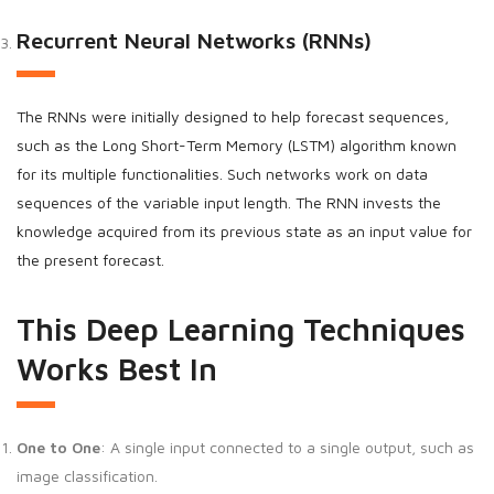
Recurrent Neural Networks (RNNs)
The RNNs were initially designed to help forecast sequences,
such as the Long Short-Term Memory (LSTM) algorithm known
for its multiple functionalities. Such networks work on data
sequences of the variable input length. The RNN invests the
knowledge acquired from its previous state as an input value for
the present forecast.
This Deep Learning Techniques
Works Best In
One to One
: A single input connected to a single output, such as
image classification.