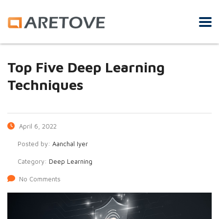
Top Five Deep Learning
Techniques
April 6, 2022
Posted by:
Aanchal Iyer
Category:
Deep Learning
No Comments