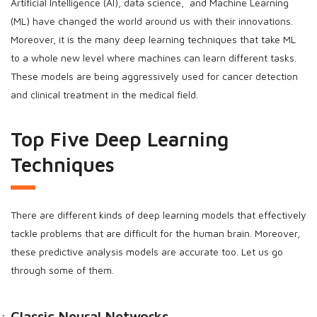
Artificial Intelligence (AI), data science, and Machine Learning
(ML) have changed the world around us with their innovations.
Moreover, it is the many deep learning techniques that take ML
to a whole new level where machines can learn different tasks.
These models are being aggressively used for cancer detection
and clinical treatment in the medical field.
Top Five Deep Learning
Techniques
There are different kinds of deep learning models that effectively
tackle problems that are difficult for the human brain. Moreover,
these predictive analysis models are accurate too. Let us go
through some of them.
Classic Neural Networks