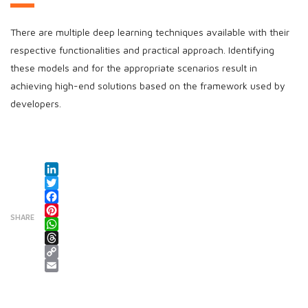
There are multiple deep learning techniques available with their
respective functionalities and practical approach. Identifying
these models and for the appropriate scenarios result in
achieving high-end solutions based on the framework used by
developers.
LinkedIn
Twitter
Facebook
SHARE
Pinterest
WhatsApp
Threads
Copy Link
Email