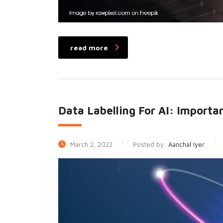
read more
Data Labelling For AI: Importa
March 2, 2022
Posted by:
Aanchal Iyer