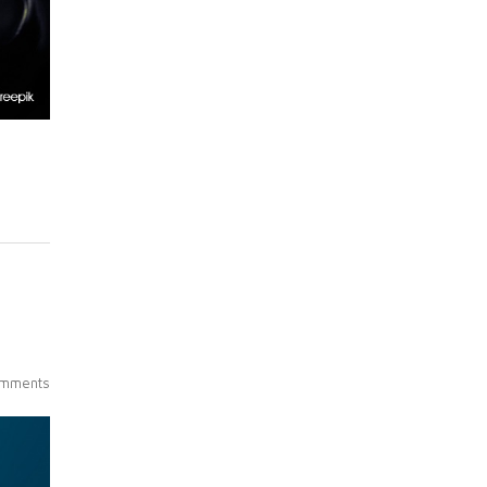
mments