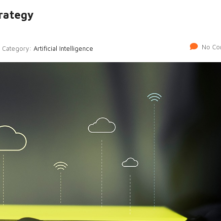
rategy
No Co
Category:
Artificial Intelligence