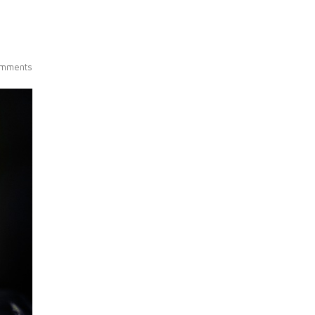
mments