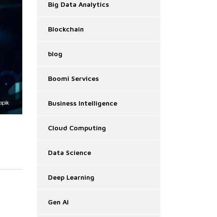
Big Data Analytics
Blockchain
blog
Boomi Services
Business Intelligence
Cloud Computing
Data Science
Deep Learning
Gen AI