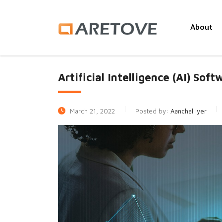
About
Artificial Intelligence (AI) Sof
March 21, 2022
Posted by:
Aanchal Iyer