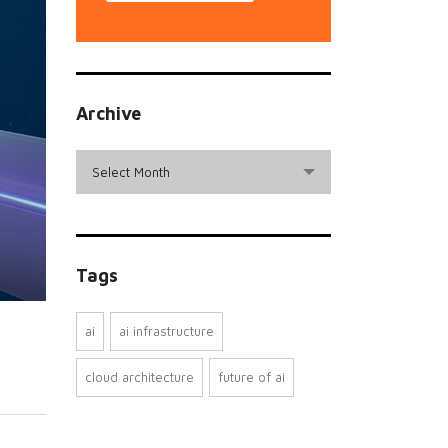
Archive
archive
Select Month
Tags
ai
ai infrastructure
cloud architecture
future of ai