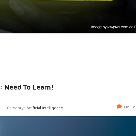
: Need To Learn!
No Co
Category:
Artificial Intelligence