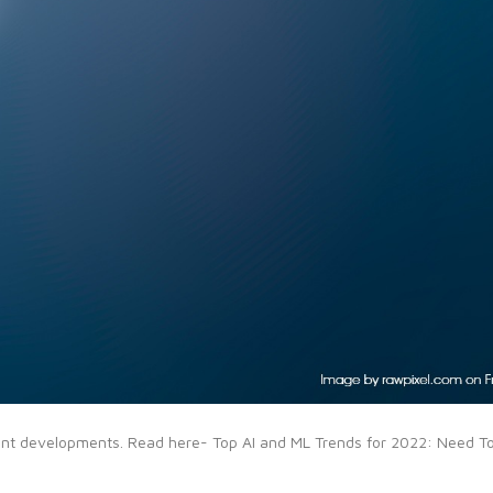
cant developments. Read here- Top AI and ML Trends for 2022: Need T