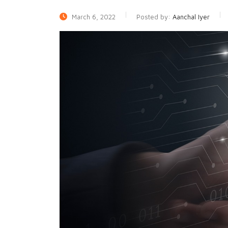
March 6, 2022
Posted by:
Aanchal Iyer