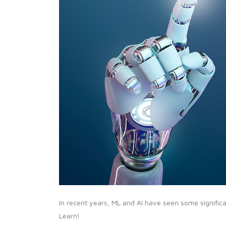
In recent years, ML and AI have seen some signifi
Learn!