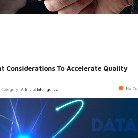
nt Considerations To Accelerate Quality
No Co
Category:
Artificial Intelligence