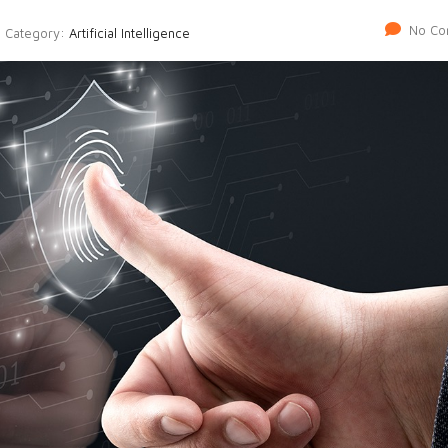
No Co
Category:
Artificial Intelligence