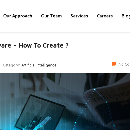
Our Approach
Our Team
Services
Careers
Blo
tware – How To Create ?
No Co
Category:
Artificial Intelligence