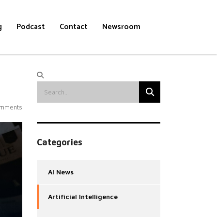
g
Podcast
Contact
Newsroom
mments
Categories
AI News
Artificial Intelligence