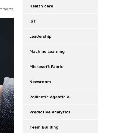
Health care
mments
IoT
Leadership
Machine Learning
Microsoft Fabric
Newsroom
Pollinetic Agentic AI
Predictive Analytics
Team Building