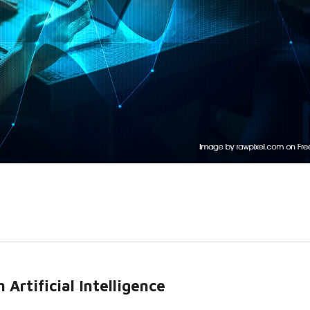
Artificial Intelligence