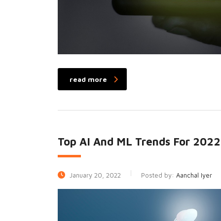
read more
Top AI And ML Trends For 2022
January 20, 2022
Posted by:
Aanchal Iyer