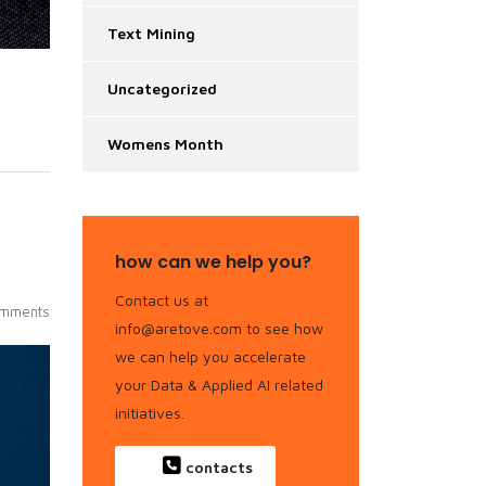
Text Mining
Uncategorized
Womens Month
how can we help you?
Contact us at
mments
info@aretove.com to see how
we can help you accelerate
your Data & Applied AI related
initiatives.
contacts