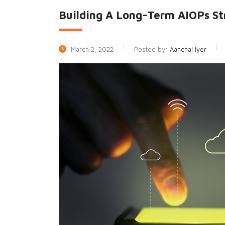
Building A Long-Term AIOPs St
March 2, 2022
Posted by:
Aanchal Iyer