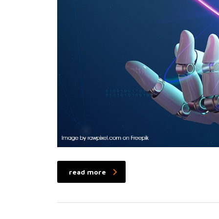
read more