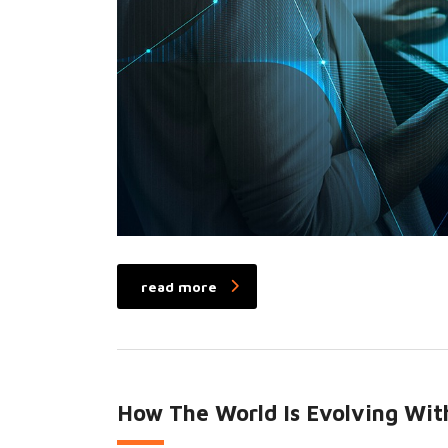
read more
How The World Is Evolving With 